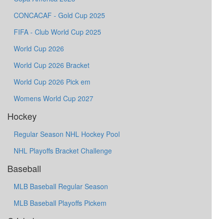
CONCACAF - Gold Cup 2025
FIFA - Club World Cup 2025
World Cup 2026
World Cup 2026 Bracket
World Cup 2026 Pick em
Womens World Cup 2027
Hockey
Regular Season NHL Hockey Pool
NHL Playoffs Bracket Challenge
Baseball
MLB Baseball Regular Season
MLB Baseball Playoffs Pickem