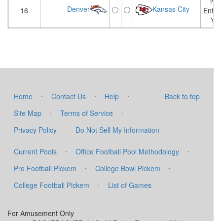
Not
Denver
Kansas City
16
Enter
Yet
·
·
·
Home
Contact Us
Help
Back to top
·
·
Site Map
Terms of Service
·
Privacy Policy
Do Not Sell My Information
·
·
Current Pools
Office Football Pool Methodology
·
·
Pro Football Pickem
College Bowl Pickem
·
College Football Pickem
List of Games
For Amusement Only