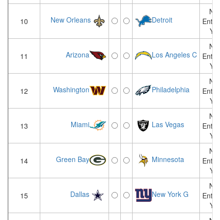
Not
New Orleans
Detroit
10
Enter
Yet
Not
Arizona
Los Angeles C
11
Enter
Yet
Not
Washington
Philadelphia
12
Enter
Yet
Not
Miami
Las Vegas
13
Enter
Yet
Not
Green Bay
Minnesota
14
Enter
Yet
Not
Dallas
New York G
15
Enter
Yet