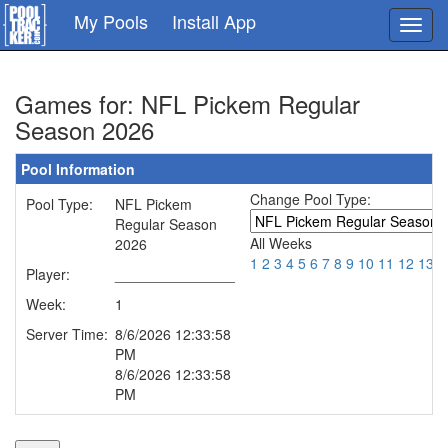
Skip
My Pools
Install App
Toggl
to
navig
main
content
Games for: NFL Pickem Regular
Season 2026
Pool Information
Change Pool Type:
Pool Type:
NFL Pickem
Regular Season
All Weeks
2026
1
2
3
4
5
6
7
8
9
10
11
12
13
1
Player:
_______________
Week:
1
Server Time:
8/6/2026 12:33:58
PM
8/6/2026 12:33:58
PM