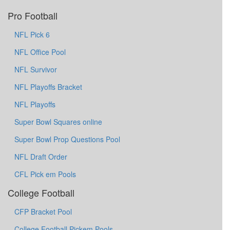
Pro Football
NFL Pick 6
NFL Office Pool
NFL Survivor
NFL Playoffs Bracket
NFL Playoffs
Super Bowl Squares online
Super Bowl Prop Questions Pool
NFL Draft Order
CFL Pick em Pools
College Football
CFP Bracket Pool
College Football Pickem Pools