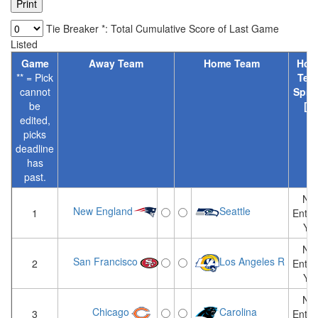
Tie Breaker *: Total Cumulative Score of Last Game
Listed
Game
Away Team
Home Team
Hom
** = Pick
Tea
cannot
Spre
be
[?]
edited,
picks
deadline
has
past.
Not
New England
Seattle
1
Enter
Yet
Not
San Francisco
Los Angeles R
2
Enter
Yet
Not
Chicago
Carolina
3
Enter