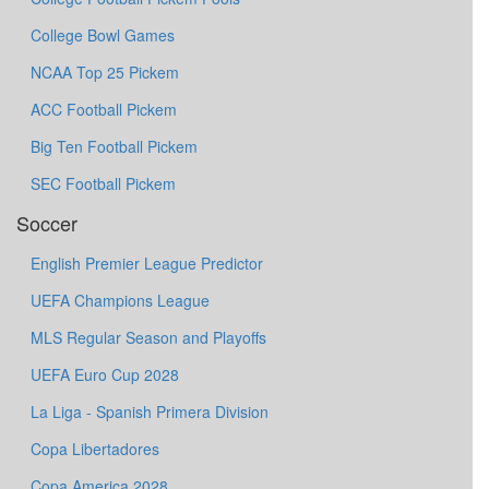
College Bowl Games
NCAA Top 25 Pickem
ACC Football Pickem
Big Ten Football Pickem
SEC Football Pickem
Soccer
English Premier League Predictor
UEFA Champions League
MLS Regular Season and Playoffs
UEFA Euro Cup 2028
La Liga - Spanish Primera Division
Copa Libertadores
Copa America 2028