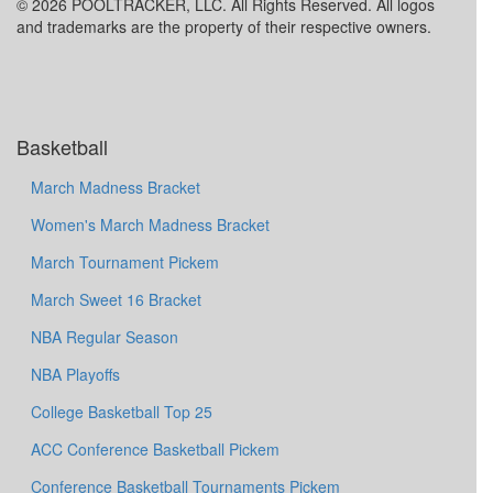
© 2026 POOLTRACKER, LLC. All Rights Reserved. All logos
and trademarks are the property of their respective owners.
Basketball
March Madness Bracket
Women's March Madness Bracket
March Tournament Pickem
March Sweet 16 Bracket
NBA Regular Season
NBA Playoffs
College Basketball Top 25
ACC Conference Basketball Pickem
Conference Basketball Tournaments Pickem