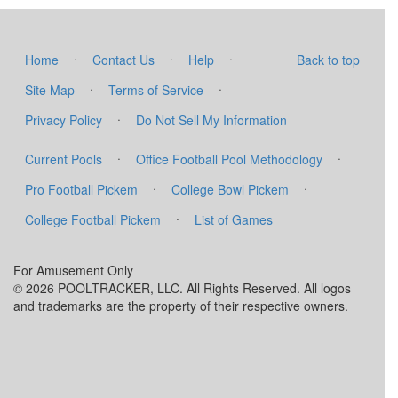
·
·
·
Home
Contact Us
Help
Back to top
·
·
Site Map
Terms of Service
·
Privacy Policy
Do Not Sell My Information
·
·
Current Pools
Office Football Pool Methodology
·
·
Pro Football Pickem
College Bowl Pickem
·
College Football Pickem
List of Games
For Amusement Only
© 2026 POOLTRACKER, LLC. All Rights Reserved. All logos
and trademarks are the property of their respective owners.