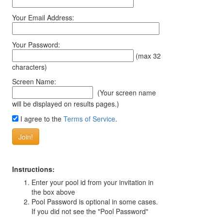
Your Email Address:
Your Password:
(max 32
characters)
Screen Name:
(Your screen name
will be displayed on results pages.)
I agree to the
Terms of Service
.
Instructions:
Enter your pool id from your invitation in
the box above
Pool Password is optional in some cases.
If you did not see the "Pool Password"