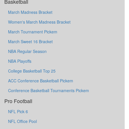
Basketball
March Madness Bracket
Women's March Madness Bracket
March Tournament Pickem
March Sweet 16 Bracket
NBA Regular Season
NBA Playoffs
College Basketball Top 25
ACC Conference Basketball Pickem
Conference Basketball Tournaments Pickem
Pro Football
NFL Pick 6
NFL Office Pool