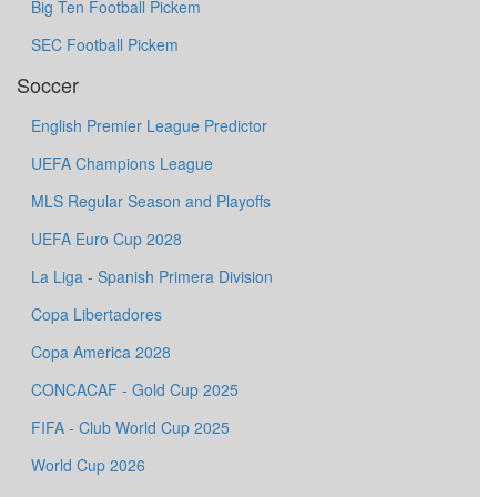
Big Ten Football Pickem
SEC Football Pickem
Soccer
English Premier League Predictor
UEFA Champions League
MLS Regular Season and Playoffs
UEFA Euro Cup 2028
La Liga - Spanish Primera Division
Copa Libertadores
Copa America 2028
CONCACAF - Gold Cup 2025
FIFA - Club World Cup 2025
World Cup 2026