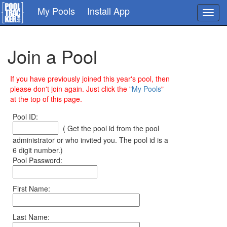
Skip
My Pools
Install App
Toggl
to
navig
main
content
Join a Pool
If you have previously joined this year's pool, then
please don't join again. Just click the "
My Pools
"
at the top of this page.
Pool ID:
( Get the pool id from the pool
administrator or who invited you. The pool id is a
6 digit number.)
Pool Password:
First Name:
Last Name: