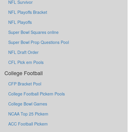
NFL Survivor
NFL Playoffs Bracket
NFL Playoffs
Super Bowl Squares online
Super Bowl Prop Questions Pool
NFL Draft Order
CFL Pick em Pools
College Football
CFP Bracket Pool
College Football Pickem Pools
College Bowl Games
NCAA Top 25 Pickem
ACC Football Pickem