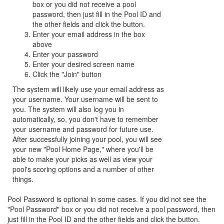
box or you did not receive a pool
password, then just fill in the Pool ID and
the other fields and click the button.
Enter your email address in the box
above
Enter your password
Enter your desired screen name
Click the "Join" button
The system will likely use your email address as
your username. Your username will be sent to
you. The system will also log you in
automatically, so, you don't have to remember
your username and password for future use.
After successfully joining your pool, you will see
your new "Pool Home Page," where you'll be
able to make your picks as well as view your
pool's scoring options and a number of other
things.
Pool Password is optional in some cases. If you did not see the
"Pool Password" box or you did not receive a pool password, then
just fill in the Pool ID and the other fields and click the button.