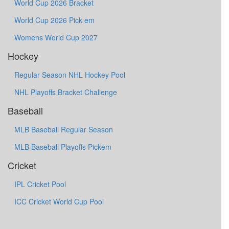
World Cup 2026 Bracket
World Cup 2026 Pick em
Womens World Cup 2027
Hockey
Regular Season NHL Hockey Pool
NHL Playoffs Bracket Challenge
Baseball
MLB Baseball Regular Season
MLB Baseball Playoffs Pickem
Cricket
IPL Cricket Pool
ICC Cricket World Cup Pool