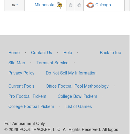
Minnesota
Chicago
16
**
+1
·
·
·
Home
Contact Us
Help
Back to top
·
·
Site Map
Terms of Service
·
Privacy Policy
Do Not Sell My Information
·
·
Current Pools
Office Football Pool Methodology
·
·
Pro Football Pickem
College Bowl Pickem
·
College Football Pickem
List of Games
For Amusement Only
© 2026 POOLTRACKER, LLC. All Rights Reserved. All logos