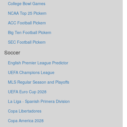
College Bowl Games
NCAA Top 25 Pickem
ACC Football Pickem
Big Ten Football Pickem
SEC Football Pickem
Soccer
English Premier League Predictor
UEFA Champions League
MLS Regular Season and Playoffs
UEFA Euro Cup 2028
La Liga - Spanish Primera Division
Copa Libertadores
Copa America 2028