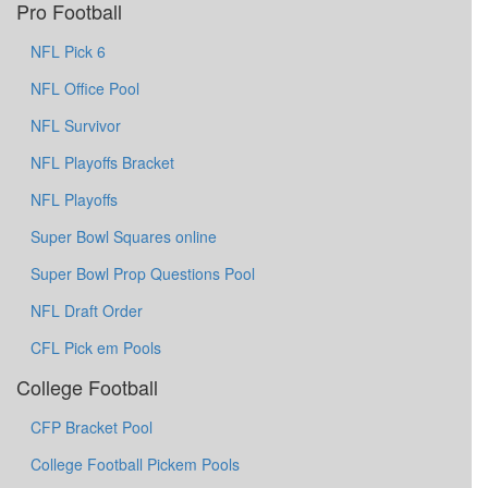
Pro Football
NFL Pick 6
NFL Office Pool
NFL Survivor
NFL Playoffs Bracket
NFL Playoffs
Super Bowl Squares online
Super Bowl Prop Questions Pool
NFL Draft Order
CFL Pick em Pools
College Football
CFP Bracket Pool
College Football Pickem Pools