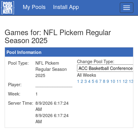
Skip
My Pools
Install App
Toggl
to
navig
main
content
Games for: NFL Pickem Regular
Season 2025
Pool Information
Change Pool Type:
Pool Type:
NFL Pickem
Regular Season
All Weeks
2025
1
2
3
4
5
6
7
8
9
10
11
12
13
1
Player:
_______________
Week:
1
Server Time:
8/9/2026 6:17:24
AM
8/9/2026 6:17:24
AM