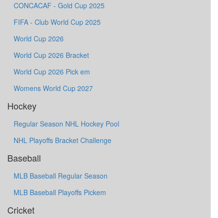
CONCACAF - Gold Cup 2025
FIFA - Club World Cup 2025
World Cup 2026
World Cup 2026 Bracket
World Cup 2026 Pick em
Womens World Cup 2027
Hockey
Regular Season NHL Hockey Pool
NHL Playoffs Bracket Challenge
Baseball
MLB Baseball Regular Season
MLB Baseball Playoffs Pickem
Cricket