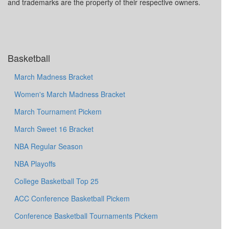
and trademarks are the property of their respective owners.
Basketball
March Madness Bracket
Women's March Madness Bracket
March Tournament Pickem
March Sweet 16 Bracket
NBA Regular Season
NBA Playoffs
College Basketball Top 25
ACC Conference Basketball Pickem
Conference Basketball Tournaments Pickem