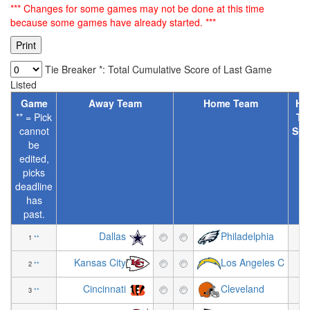
*** Changes for some games may not be done at this time
because some games have already started. ***
Tie Breaker *: Total Cumulative Score of Last Game
Listed
Game
Away Team
Home Team
Ho
** = Pick
Te
cannot
Spr
be
[
edited,
picks
deadline
has
past.
Dallas
Philadelphia
1
**
-7
Kansas City
Los Angeles C
2
**
+2
Cincinnati
Cleveland
3
**
+5