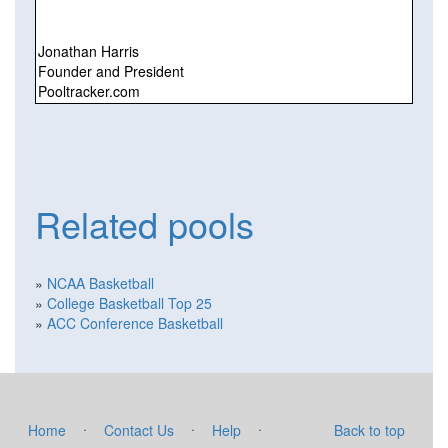
Jonathan Harris
Founder and President
Pooltracker.com
Related pools
»
NCAA Basketball
»
College Basketball Top 25
»
ACC Conference Basketball
·
·
·
Home
Contact Us
Help
Back to top