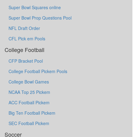
Super Bowl Squares online
Super Bowl Prop Questions Pool
NFL Draft Order
CFL Pick em Pools
College Football
CFP Bracket Pool
College Football Pickem Pools
College Bowl Games
NCAA Top 25 Pickem
ACC Football Pickem
Big Ten Football Pickem
SEC Football Pickem
Soccer