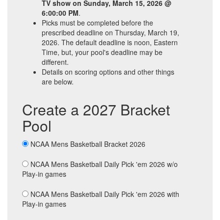
TV show on Sunday, March 15, 2026 @
6:00:00 PM
.
Picks must be completed before the
prescribed deadline on Thursday, March 19,
2026. The default deadline is noon, Eastern
Time, but, your pool's deadline may be
different.
Details on scoring options and other things
are below.
Create a 2027 Bracket
Pool
NCAA Mens Basketball Bracket 2026
NCAA Mens Basketball Daily Pick 'em 2026 w/o
Play-in games
NCAA Mens Basketball Daily Pick 'em 2026 with
Play-in games