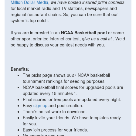
Million Dollar Media
,
we have hosted insured prize contests
for local market radio and TV stations, newspapers and
regional restaurant chains. So, you can be sure that our
system is top notch.
If you are interested in an
NCAA Basketball pool
or some
other sport oriented internet contest,
give us a call at
. We'd
be happy to discuss your contest needs with you.
Benefits:
The picks page shows 2027 NCAA basketball
tournament rankings for seeding purposes.
NCAA basketball final scores for upgraded pools are
updated every 15 minutes *.
Final scores for free pools are updated every night.
Easy
sign up
and pool creation.
There's no software to download.
Easily invite your friends. We have templates ready
for you.
Easy join process for your friends.
No annoying pop-ups.