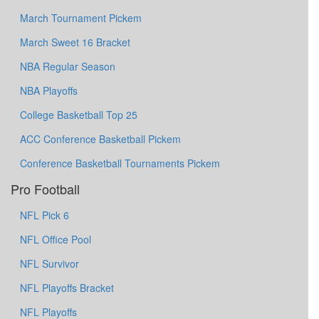
March Tournament Pickem
March Sweet 16 Bracket
NBA Regular Season
NBA Playoffs
College Basketball Top 25
ACC Conference Basketball Pickem
Conference Basketball Tournaments Pickem
Pro Football
NFL Pick 6
NFL Office Pool
NFL Survivor
NFL Playoffs Bracket
NFL Playoffs