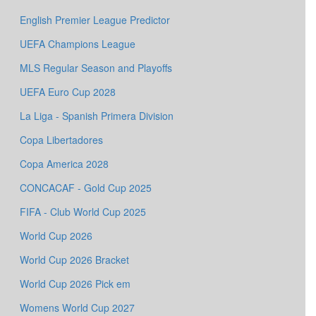
English Premier League Predictor
UEFA Champions League
MLS Regular Season and Playoffs
UEFA Euro Cup 2028
La Liga - Spanish Primera Division
Copa Libertadores
Copa America 2028
CONCACAF - Gold Cup 2025
FIFA - Club World Cup 2025
World Cup 2026
World Cup 2026 Bracket
World Cup 2026 Pick em
Womens World Cup 2027