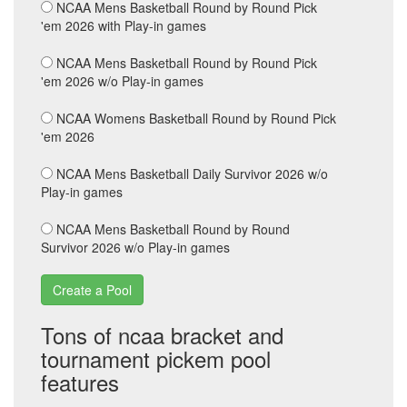
NCAA Mens Basketball Round by Round Pick
'em 2026 with Play-in games
NCAA Mens Basketball Round by Round Pick
'em 2026 w/o Play-in games
NCAA Womens Basketball Round by Round Pick
'em 2026
NCAA Mens Basketball Daily Survivor 2026 w/o
Play-in games
NCAA Mens Basketball Round by Round
Survivor 2026 w/o Play-in games
Tons of ncaa bracket and
tournament pickem pool
features