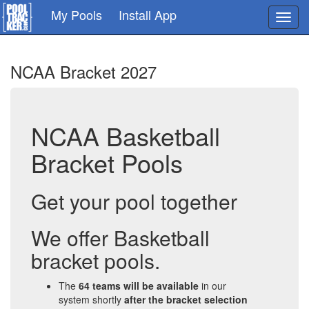
Skip
My Pools
Install App
Toggl
to
navig
main
content
NCAA Bracket 2027
NCAA Basketball
Bracket Pools
Get your pool together
We offer Basketball
bracket pools.
The
64 teams will be available
in our
system shortly
after the bracket selection