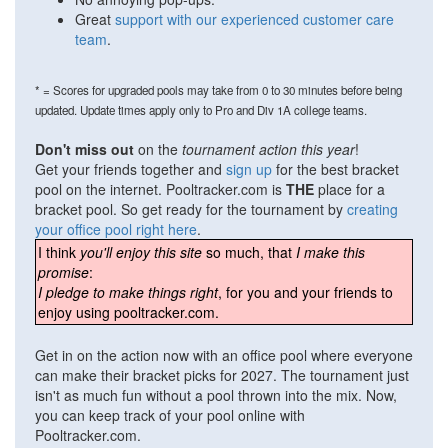
Great
support with our experienced customer care
team
.
* = Scores for upgraded pools may take from 0 to 30 minutes before being
updated. Update times apply only to Pro and Div 1A college teams.
Don't miss out
on the
tournament action this year
!
Get your friends together and
sign up
for the best bracket
pool on the internet. Pooltracker.com is
THE
place for a
bracket pool. So get ready for the tournament by
creating
your office pool right here
.
I think
you'll enjoy this site
so much, that
I make this
promise
:
I pledge to make things right
, for you and your friends to
enjoy using pooltracker.com.
Get in on the action now with an office pool where everyone
can make their bracket picks for 2027. The tournament just
isn't as much fun without a pool thrown into the mix. Now,
you can keep track of your pool online with
Pooltracker.com.