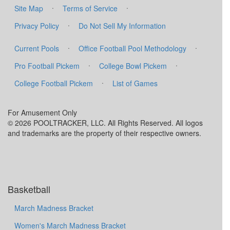
·
·
Site Map
Terms of Service
·
Privacy Policy
Do Not Sell My Information
·
·
Current Pools
Office Football Pool Methodology
·
·
Pro Football Pickem
College Bowl Pickem
·
College Football Pickem
List of Games
For Amusement Only
© 2026 POOLTRACKER, LLC. All Rights Reserved. All logos
and trademarks are the property of their respective owners.
Basketball
March Madness Bracket
Women's March Madness Bracket