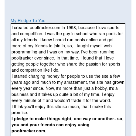
My Pledge To You
I created pooltracker.com in 1998, because I love sports
and competition. I was the guy in school who ran pools for
all my friends. I knew I could run pools online and get
more of my friends to join in, so, I taught myself web
programming and I was on my way. I've been running
pooltracker ever since. In that time, I found that I love
getting people together who share the passion for sports
and competition like I do.
I started charging money for people to use the site a few
years ago and much to my amazement, the site has grown
every year since. Now, it's more than just a hobby, it's a
business and it takes up quite a bit of my time. I enjoy
every minute of it and wouldn't trade it for the world.
I think you'll enjoy this site so much, that I make this
promise:
I pledge to make things right, one way or another.. so,
you and your friends can enjoy using
pooltracker.com.