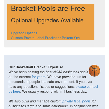
Bracket Pools are Free
Optional Upgrades Available
Upgrade Options
Custom Private Label Bracket or Pickem Site
Our Basketball Bracket Expertise
We've been hosting the
best NCAA basketball pools
on the internet
for years
. We have provided fun for
thousands of people in a safe environment. If you ever
have any questions, issues or suggestions,
please contact
us here
. We usually respond within 1 business day.
We also build and manage custom
private label pools
for
businesses large and small nationwide.
In conjunction with