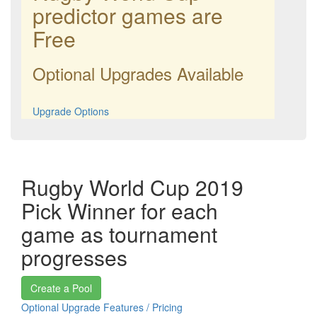
predictor games are
Free
Optional Upgrades Available
Upgrade Options
Rugby World Cup 2019
Pick Winner for each
game as tournament
progresses
Create a Pool
Optional Upgrade Features / Pricing