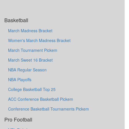
Basketball
March Madness Bracket
Women's March Madness Bracket
March Tournament Pickem
March Sweet 16 Bracket
NBA Regular Season
NBA Playoffs
College Basketball Top 25
ACC Conference Basketball Pickem
Conference Basketball Tournaments Pickem
Pro Football