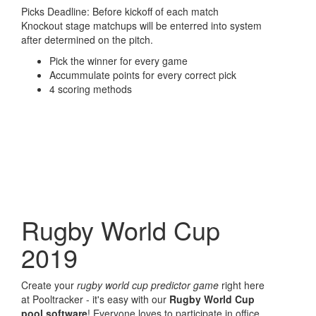
Picks Deadline: Before kickoff of each match
Knockout stage matchups will be enterred into system
after determined on the pitch.
Pick the winner for every game
Accummulate points for every correct pick
4 scoring methods
Rugby World Cup
2019
Create your
rugby world cup predictor game
right here
at Pooltracker - it's easy with our
Rugby World Cup
pool software
! Everyone loves to participate in office