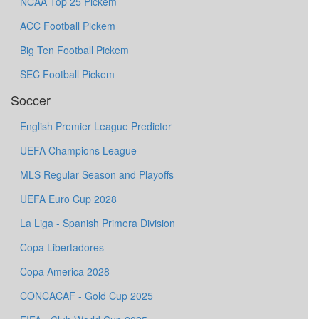
NCAA Top 25 Pickem
ACC Football Pickem
Big Ten Football Pickem
SEC Football Pickem
Soccer
English Premier League Predictor
UEFA Champions League
MLS Regular Season and Playoffs
UEFA Euro Cup 2028
La Liga - Spanish Primera Division
Copa Libertadores
Copa America 2028
CONCACAF - Gold Cup 2025