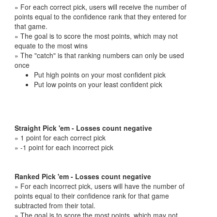
» For each correct pick, users will receive the number of
points equal to the confidence rank that they entered for
that game.
» The goal is to score the most points, which may not
equate to the most wins
» The "catch" is that ranking numbers can only be used
once
Put high points on your most confident pick
Put low points on your least confident pick
Straight Pick 'em - Losses count negative
» 1 point for each correct pick
» -1 point for each incorrect pick
Ranked Pick 'em - Losses count negative
» For each incorrect pick, users will have the number of
points equal to their confidence rank for that game
subtracted from their total.
» The goal is to score the most points, which may not