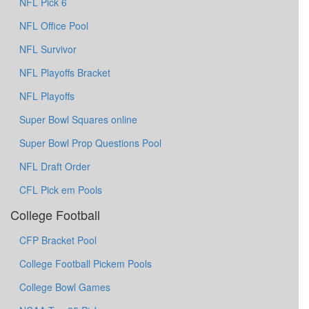
NFL Pick 6
NFL Office Pool
NFL Survivor
NFL Playoffs Bracket
NFL Playoffs
Super Bowl Squares online
Super Bowl Prop Questions Pool
NFL Draft Order
CFL Pick em Pools
College Football
CFP Bracket Pool
College Football Pickem Pools
College Bowl Games