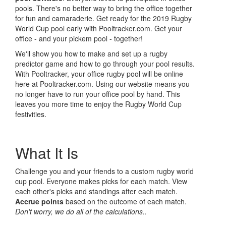
pools. There's no better way to bring the office together
for fun and camaraderie. Get ready for the 2019 Rugby
World Cup pool early with Pooltracker.com. Get your
office - and your pickem pool - together!
We'll show you how to make and set up a rugby
predictor game and how to go through your pool results.
With Pooltracker, your office rugby pool will be online
here at Pooltracker.com. Using our website means you
no longer have to run your office pool by hand. This
leaves you more time to enjoy the Rugby World Cup
festivities.
What It Is
Challenge you and your friends to a custom rugby world
cup pool. Everyone makes picks for each match. View
each other's picks and standings after each match.
Accrue points
based on the outcome of each match.
Don't worry, we do all of the calculations..