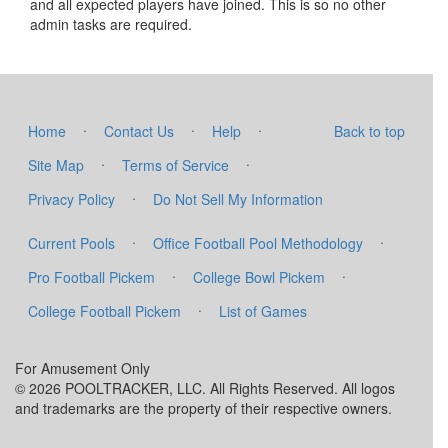
and all expected players have joined. This is so no other
admin tasks are required.
·
·
·
Home
Contact Us
Help
Back to top
·
·
Site Map
Terms of Service
·
Privacy Policy
Do Not Sell My Information
·
·
Current Pools
Office Football Pool Methodology
·
·
Pro Football Pickem
College Bowl Pickem
·
College Football Pickem
List of Games
For Amusement Only
© 2026 POOLTRACKER, LLC. All Rights Reserved. All logos
and trademarks are the property of their respective owners.