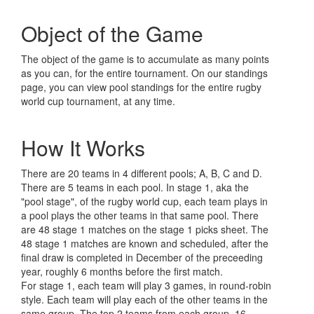
Object of the Game
The object of the game is to accumulate as many points
as you can, for the entire tournament. On our standings
page, you can view pool standings for the entire rugby
world cup tournament, at any time.
How It Works
There are 20 teams in 4 different pools; A, B, C and D.
There are 5 teams in each pool. In stage 1, aka the
"pool stage", of the rugby world cup, each team plays in
a pool plays the other teams in that same pool. There
are 48 stage 1 matches on the stage 1 picks sheet. The
48 stage 1 matches are known and scheduled, after the
final draw is completed in December of the preceeding
year, roughly 6 months before the first match.
For stage 1, each team will play 3 games, in round-robin
style. Each team will play each of the other teams in the
same group. The top 2 teams from each group, 16