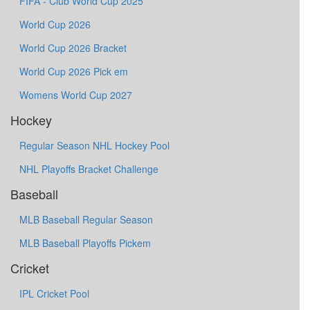
FIFA - Club World Cup 2025
World Cup 2026
World Cup 2026 Bracket
World Cup 2026 Pick em
Womens World Cup 2027
Hockey
Regular Season NHL Hockey Pool
NHL Playoffs Bracket Challenge
Baseball
MLB Baseball Regular Season
MLB Baseball Playoffs Pickem
Cricket
IPL Cricket Pool