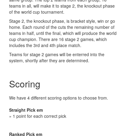
teams in all, will make it to stage 2, the knockout phase
of the world cup tournament.
Stage 2, the knockout phase, is bracket style, win or go
home. Each round of the cuts the remaining number of
teams in half, until the final, which will produce the world
cup champion. There are 16 stage 2 games, which
includes the 3rd and 4th place match.
Teams for stage 2 games will be enterred into the
system, shortly after they are determined.
Scoring
We have 4 different scoring options to choose from.
Straight Pick em
» 1 point for each correct pick
Ranked Pick em