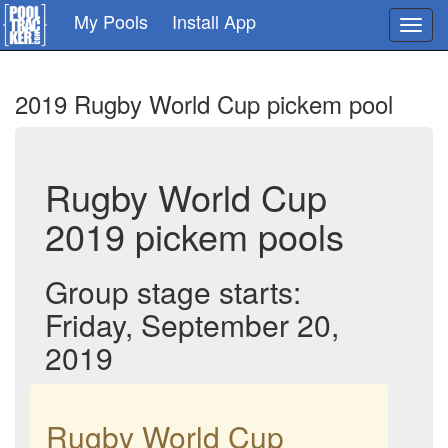
Skip
My Pools
Install App
Toggl
to
navig
main
content
2019 Rugby World Cup pickem pool
Rugby World Cup
2019 pickem pools
Group stage starts:
Friday, September 20,
2019
Rugby World Cup