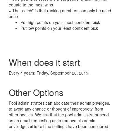
equate to the most wins
» The "catch" is that ranking numbers can only be used
once
Put high points on your most confident pick
Put low points on your least confident pick
When does it start
Every 4 years: Friday, September 20, 2019.
Other Options
Pool administrators can abdicate their admin prividges,
to avoid any chance or thought of impropriety, from
other poolies. We ask that the pool administrator send
us an email requesting us to remove his admin
priviledges
after
all the settings have been configured