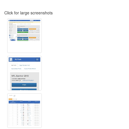
Click for large screenshots