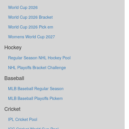
World Cup 2026
World Cup 2026 Bracket
World Cup 2026 Pick em
Womens World Cup 2027
Hockey
Regular Season NHL Hockey Pool
NHL Playoffs Bracket Challenge
Baseball
MLB Baseball Regular Season
MLB Baseball Playoffs Pickem
Cricket
IPL Cricket Pool