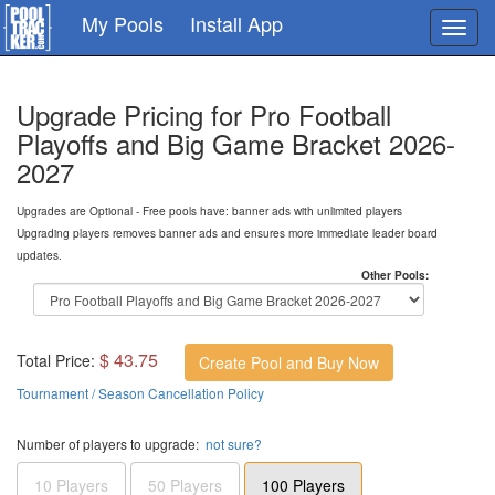
Skip
My Pools
Install App
Toggl
to
navig
main
content
Upgrade Pricing for Pro Football
Playoffs and Big Game Bracket 2026-
2027
Upgrades are Optional - Free pools have: banner ads with unlimited players
Upgrading players removes banner ads and ensures more immediate leader board
updates.
Other Pools:
$ 43.75
Total Price:
Create Pool and Buy Now
Tournament / Season Cancellation Policy
Number of players to upgrade:
not sure?
10 Players
50 Players
100 Players