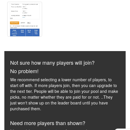
Not sure how many players will join?
No problem!
We recommend selecting a lower number of players, to
start off with. If more players join, then you can upgrade to
the next tier. People will be able to join your pool and make
picks, no matter whether they are paid for or not. ..They
just won't show up on the leader board until you have
purchased them.
Need more players than shown?