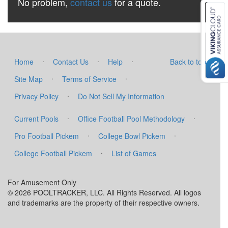
No problem,
contact us
for a quote.
·
·
·
Home
Contact Us
Help
Back to top
·
·
Site Map
Terms of Service
·
Privacy Policy
Do Not Sell My Information
·
·
Current Pools
Office Football Pool Methodology
·
·
Pro Football Pickem
College Bowl Pickem
·
College Football Pickem
List of Games
For Amusement Only
© 2026 POOLTRACKER, LLC. All Rights Reserved. All logos
and trademarks are the property of their respective owners.