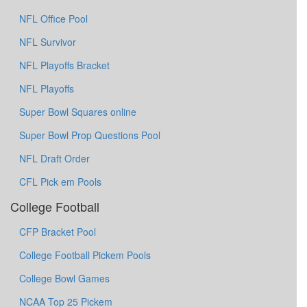
NFL Office Pool
NFL Survivor
NFL Playoffs Bracket
NFL Playoffs
Super Bowl Squares online
Super Bowl Prop Questions Pool
NFL Draft Order
CFL Pick em Pools
College Football
CFP Bracket Pool
College Football Pickem Pools
College Bowl Games
NCAA Top 25 Pickem