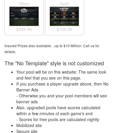
Silver
Gold
$799.99
$399.99
Insured Prizes also available. ..up to $10 Million. Call us for
details.
The "No Template" style is not customized
Your pool will be on this website; The same look
and feel that you see on this page.
If you purchase a player upgrade above, then No
Banner Ads
- Otherwise you and your pool members will see
banner ads
Also, upgraded pools have scores calculated
within a few minutes of each game's end
- Scores for free pools are calculated nightly
Mobilized site
Secure site