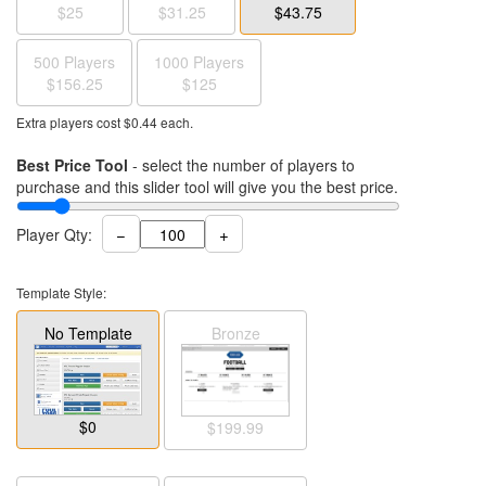
$25
$31.25
$43.75
500 Players
1000 Players
$156.25
$125
Extra players cost $
0.44
each.
Best Price Tool
- select the number of players to
purchase and this slider tool will give you the best price.
−
+
Player Qty:
Template Style:
No Template
Bronze
$0
$199.99