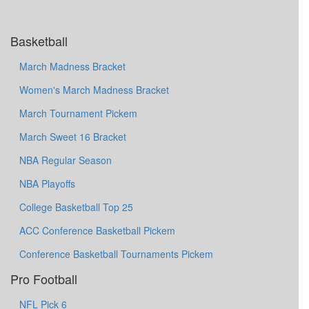
Basketball
March Madness Bracket
Women's March Madness Bracket
March Tournament Pickem
March Sweet 16 Bracket
NBA Regular Season
NBA Playoffs
College Basketball Top 25
ACC Conference Basketball Pickem
Conference Basketball Tournaments Pickem
Pro Football
NFL Pick 6