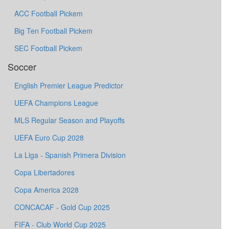
ACC Football Pickem
Big Ten Football Pickem
SEC Football Pickem
Soccer
English Premier League Predictor
UEFA Champions League
MLS Regular Season and Playoffs
UEFA Euro Cup 2028
La Liga - Spanish Primera Division
Copa Libertadores
Copa America 2028
CONCACAF - Gold Cup 2025
FIFA - Club World Cup 2025