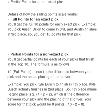
» Partial Points for a non-exact pick
Details of how the sliding points scale works:
»
Full Points for an exact pick
:
You'll get the full 10 points for each exact pick. Example:
You pick Austin Dillon to come in 3rd, and Austin finishes
in 3rd place, so, you get 10 points for that pick.
»
Partial Points for a non-exact pick
:
You'll get partial points for each of your picks that finish
in the Top 10. The formula is as follows:
10 (Full Points) minus (-) the difference between your
pick and the actual placing of that driver.
Example: You pick Kyle Busch to finish in 4th place. Kyle
Busch actually finishes in 2nd place. So, 4th place minus
(-) 2nd place is 2, (4 - 2 = 2), which is the difference
between your pick and the placing of that driver. Your
score for that pick would be 8 points, (10 - 2 = 8).