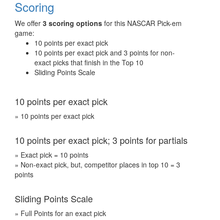
Scoring
We offer
3 scoring options
for this NASCAR Pick-em
game:
10 points per exact pick
10 points per exact pick and 3 points for non-
exact picks that finish in the Top 10
Sliding Points Scale
10 points per exact pick
» 10 points per exact pick
10 points per exact pick; 3 points for partials
» Exact pick = 10 points
» Non-exact pick, but, competitor places in top 10 = 3
points
Sliding Points Scale
» Full Points for an exact pick