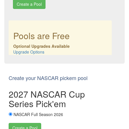
Create a Pool
Pools are Free
Optional Upgrades Available
Upgrade Options
Create your NASCAR pickem pool
2027 NASCAR Cup
Series Pick'em
NASCAR Full Season 2026