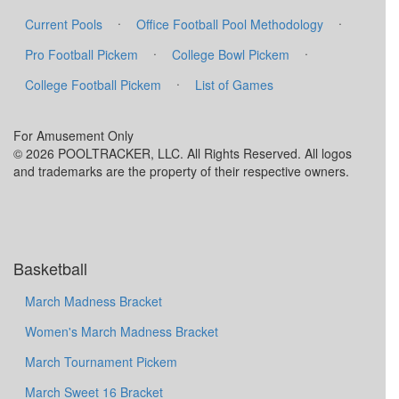
·
·
Current Pools
Office Football Pool Methodology
·
·
Pro Football Pickem
College Bowl Pickem
·
College Football Pickem
List of Games
For Amusement Only
© 2026 POOLTRACKER, LLC. All Rights Reserved. All logos
and trademarks are the property of their respective owners.
Basketball
March Madness Bracket
Women's March Madness Bracket
March Tournament Pickem
March Sweet 16 Bracket