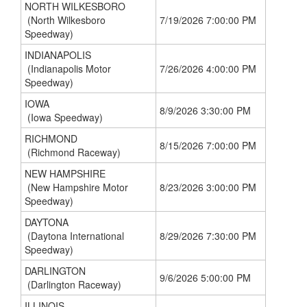
NORTH WILKESBORO
(North Wilkesboro
7/19/2026 7:00:00 PM
Speedway)
INDIANAPOLIS
(Indianapolis Motor
7/26/2026 4:00:00 PM
Speedway)
IOWA
8/9/2026 3:30:00 PM
(Iowa Speedway)
RICHMOND
8/15/2026 7:00:00 PM
(Richmond Raceway)
NEW HAMPSHIRE
(New Hampshire Motor
8/23/2026 3:00:00 PM
Speedway)
DAYTONA
(Daytona International
8/29/2026 7:30:00 PM
Speedway)
DARLINGTON
9/6/2026 5:00:00 PM
(Darlington Raceway)
ILLINOIS