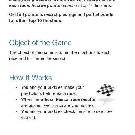
each race.
Accrue points
based on Top 10 finishers.
Get
full points for exact placings
and
partial points
for other Top 10 finishers
.
Object of the Game
The object of the game is to get the most points each
race and for the entire season.
How It Works
You and your buddies make your
predictions before each race.
When the
official Nascar race results
are posted, we'll calculate your scores.
You and your buddies check the site to see how
you did.