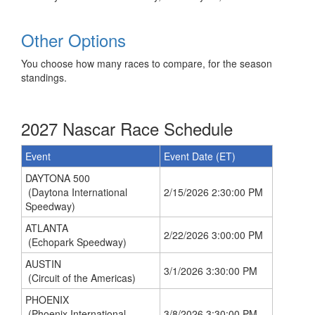
Other Options
You choose how many races to compare, for the season
standings.
2027 Nascar Race Schedule
Event
Event Date (ET)
DAYTONA 500
(Daytona International
2/15/2026 2:30:00 PM
Speedway)
ATLANTA
2/22/2026 3:00:00 PM
(Echopark Speedway)
AUSTIN
3/1/2026 3:30:00 PM
(Circuit of the Americas)
PHOENIX
(Phoenix International
3/8/2026 3:30:00 PM