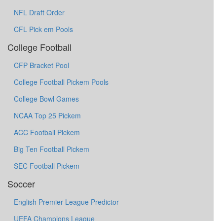
NFL Draft Order
CFL Pick em Pools
College Football
CFP Bracket Pool
College Football Pickem Pools
College Bowl Games
NCAA Top 25 Pickem
ACC Football Pickem
Big Ten Football Pickem
SEC Football Pickem
Soccer
English Premier League Predictor
UEFA Champions League