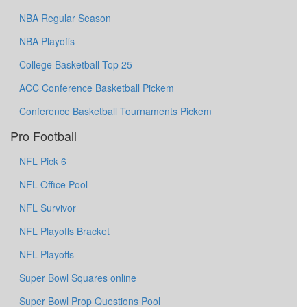
NBA Regular Season
NBA Playoffs
College Basketball Top 25
ACC Conference Basketball Pickem
Conference Basketball Tournaments Pickem
Pro Football
NFL Pick 6
NFL Office Pool
NFL Survivor
NFL Playoffs Bracket
NFL Playoffs
Super Bowl Squares online
Super Bowl Prop Questions Pool