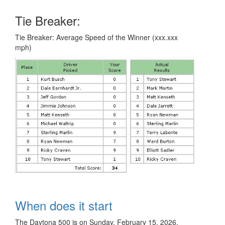
Tie Breaker:
Tie Breaker: Average Speed of the Winner (xxx.xxx
mph)
When does it start
The Daytona 500 is on Sunday, February 15, 2026.