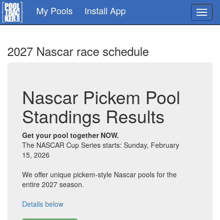
Skip
My Pools
Install App
Toggl
to
navig
main
content
2027 Nascar race schedule
Nascar Pickem Pool
Standings Results
Get your pool together NOW.
The NASCAR Cup Series starts: Sunday, February
15, 2026
We offer unique pickem-style Nascar pools for the
entire 2027 season.
Details below