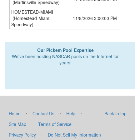
(Martinsville Speedway)
HOMESTEAD-MIAMI
(Homestead-Miami
11/8/2026 3:00:00 PM
Speedway)
Our Pickem Pool Expertise
We've been hosting NASCAR pools on the Internet for
years!
·
·
·
Home
Contact Us
Help
Back to top
·
·
Site Map
Terms of Service
·
Privacy Policy
Do Not Sell My Information