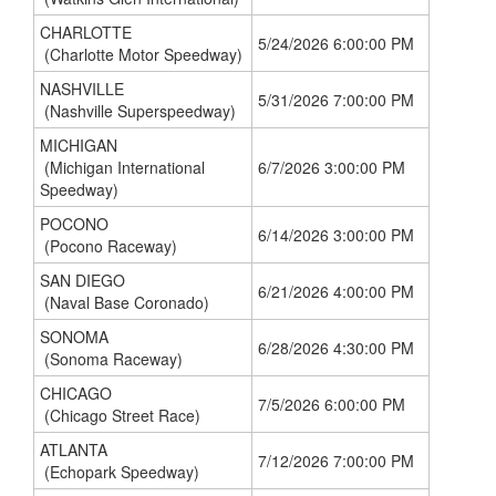
CHARLOTTE
5/24/2026 6:00:00 PM
(Charlotte Motor Speedway)
NASHVILLE
5/31/2026 7:00:00 PM
(Nashville Superspeedway)
MICHIGAN
(Michigan International
6/7/2026 3:00:00 PM
Speedway)
POCONO
6/14/2026 3:00:00 PM
(Pocono Raceway)
SAN DIEGO
6/21/2026 4:00:00 PM
(Naval Base Coronado)
SONOMA
6/28/2026 4:30:00 PM
(Sonoma Raceway)
CHICAGO
7/5/2026 6:00:00 PM
(Chicago Street Race)
ATLANTA
7/12/2026 7:00:00 PM
(Echopark Speedway)