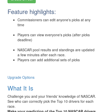
Feature highlights:
Commissioners can edit anyone's picks at any
time
Players can view everyone's picks (after picks
deadline)
NASCAR pool results and standings are updated
a few minutes after each race.
Players can add additional sets of picks
Upgrade Options
What It Is
Challenge you and your friends' knowledge of NASCAR.
See who can correctly pick the Top 10 drivers for each
race.
Make your prediction of the Top 10 NASCAR drivers