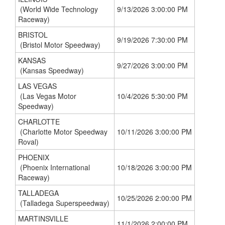
(World Wide Technology
9/13/2026 3:00:00 PM
Raceway)
BRISTOL
9/19/2026 7:30:00 PM
(Bristol Motor Speedway)
KANSAS
9/27/2026 3:00:00 PM
(Kansas Speedway)
LAS VEGAS
(Las Vegas Motor
10/4/2026 5:30:00 PM
Speedway)
CHARLOTTE
(Charlotte Motor Speedway
10/11/2026 3:00:00 PM
Roval)
PHOENIX
(Phoenix International
10/18/2026 3:00:00 PM
Raceway)
TALLADEGA
10/25/2026 2:00:00 PM
(Talladega Superspeedway)
MARTINSVILLE
11/1/2026 2:00:00 PM