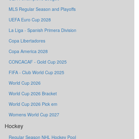
MLS Regular Season and Playoffs
UEFA Euro Cup 2028
La Liga - Spanish Primera Division
Copa Libertadores
Copa America 2028
CONCACAF - Gold Cup 2025
FIFA - Club World Cup 2025
World Cup 2026
World Cup 2026 Bracket
World Cup 2026 Pick em
Womens World Cup 2027
Hockey
Regular Season NHL Hockey Pool