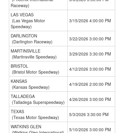
Raceway)
LAS VEGAS
(Las Vegas Motor
3/15/2026 4:00:00 PM
Speedway)
DARLINGTON
3/22/2026 3:00:00 PM
(Darlington Raceway)
MARTINSVILLE
3/29/2026 3:30:00 PM
(Martinsville Speedway)
BRISTOL
4/12/2026 3:00:00 PM
(Bristol Motor Speedway)
KANSAS
4/19/2026 2:00:00 PM
(Kansas Speedway)
TALLADEGA
4/26/2026 3:00:00 PM
(Talladega Superspeedway)
TEXAS
5/3/2026 3:30:00 PM
(Texas Motor Speedway)
WATKINS GLEN
5/10/2026 3:00:00 PM
(Watkins Glen International)