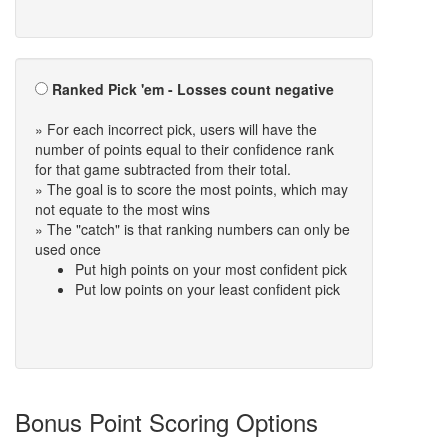
Ranked Pick 'em - Losses count negative
» For each incorrect pick, users will have the
number of points equal to their confidence rank
for that game subtracted from their total.
» The goal is to score the most points, which may
not equate to the most wins
» The "catch" is that ranking numbers can only be
used once
Put high points on your most confident pick
Put low points on your least confident pick
Bonus Point Scoring Options