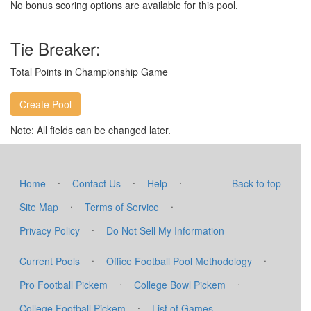
No bonus scoring options are available for this pool.
Tie Breaker:
Total Points in Championship Game
Note: All fields can be changed later.
·
·
·
Home
Contact Us
Help
Back to top
·
·
Site Map
Terms of Service
·
Privacy Policy
Do Not Sell My Information
·
·
Current Pools
Office Football Pool Methodology
·
·
Pro Football Pickem
College Bowl Pickem
·
College Football Pickem
List of Games