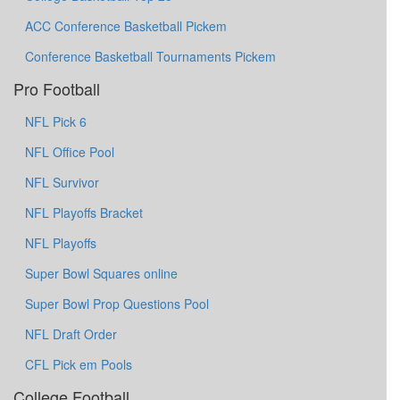
ACC Conference Basketball Pickem
Conference Basketball Tournaments Pickem
Pro Football
NFL Pick 6
NFL Office Pool
NFL Survivor
NFL Playoffs Bracket
NFL Playoffs
Super Bowl Squares online
Super Bowl Prop Questions Pool
NFL Draft Order
CFL Pick em Pools
College Football