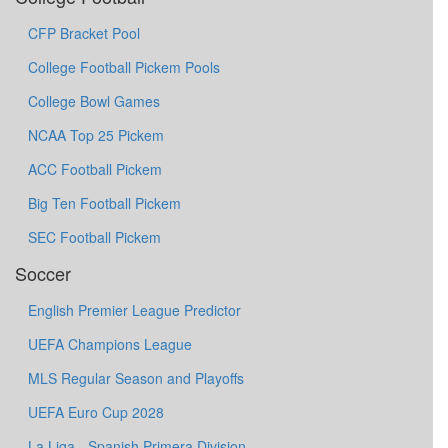
CFP Bracket Pool
College Football Pickem Pools
College Bowl Games
NCAA Top 25 Pickem
ACC Football Pickem
Big Ten Football Pickem
SEC Football Pickem
Soccer
English Premier League Predictor
UEFA Champions League
MLS Regular Season and Playoffs
UEFA Euro Cup 2028
La Liga - Spanish Primera Division