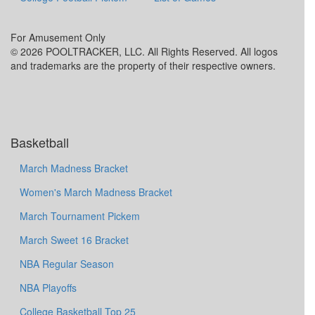
For Amusement Only
© 2026 POOLTRACKER, LLC. All Rights Reserved. All logos
and trademarks are the property of their respective owners.
Basketball
March Madness Bracket
Women's March Madness Bracket
March Tournament Pickem
March Sweet 16 Bracket
NBA Regular Season
NBA Playoffs
College Basketball Top 25