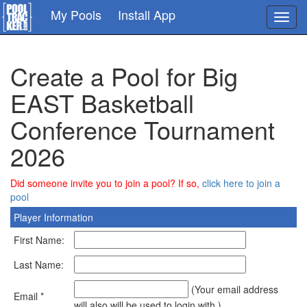
Skip
My Pools
Install App
Toggl
to
navig
main
content
Create a Pool for Big
EAST Basketball
Conference Tournament
2026
Did someone invite you to join a pool? If so,
click here to join a
pool
Player Information
First Name:
Last Name:
(Your email address
Email *
will also will be used to login with.)