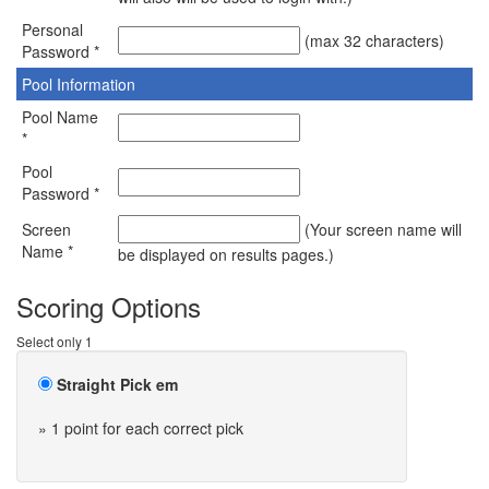
Personal
(max 32 characters)
Password *
Pool Information
Pool Name
*
Pool
Password *
Screen
(Your screen name will
Name *
be displayed on results pages.)
Scoring Options
Select only 1
Straight Pick em
» 1 point for each correct pick