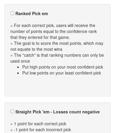
Ranked Pick em
» For each correct pick, users will receive the
number of points equal to the confidence rank
that they entered for that game.
» The goal is to score the most points, which may
not equate to the most wins
» The "catch" is that ranking numbers can only be
used once
Put high points on your most confident pick
Put low points on your least confident pick
Straight Pick 'em - Losses count negative
» 1 point for each correct pick
» -1 point for each incorrect pick