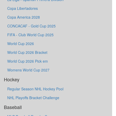
Copa Libertadores
Copa America 2028
CONCACAF - Gold Cup 2025
FIFA - Club World Cup 2025
World Cup 2026
World Cup 2026 Bracket
World Cup 2026 Pick em
Womens World Cup 2027
Hockey
Regular Season NHL Hockey Pool
NHL Playoffs Bracket Challenge
Baseball