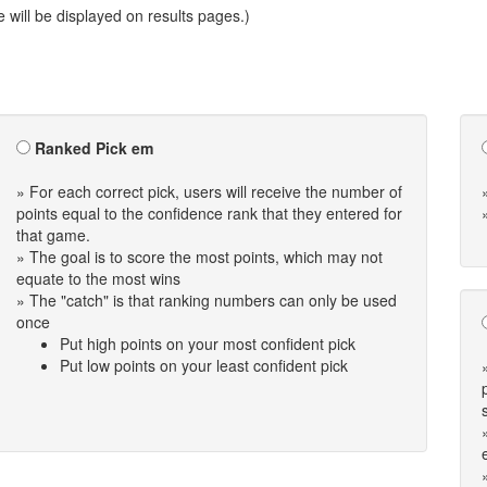
will be displayed on results pages.)
Ranked Pick em
» For each correct pick, users will receive the number of
points equal to the confidence rank that they entered for
that game.
» The goal is to score the most points, which may not
equate to the most wins
» The "catch" is that ranking numbers can only be used
once
Put high points on your most confident pick
Put low points on your least confident pick