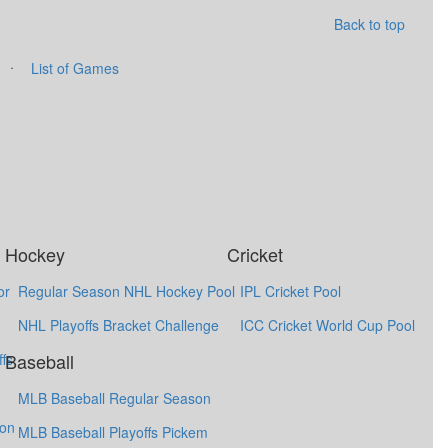
Back to top
·
List of Games
Hockey
Cricket
or
Regular Season NHL Hockey Pool
IPL Cricket Pool
NHL Playoffs Bracket Challenge
ICC Cricket World Cup Pool
Baseball
fs
MLB Baseball Regular Season
ion
MLB Baseball Playoffs Pickem