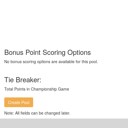
Bonus Point Scoring Options
No bonus scoring options are available for this pool.
Tie Breaker:
Total Points in Championship Game
Note: All fields can be changed later.