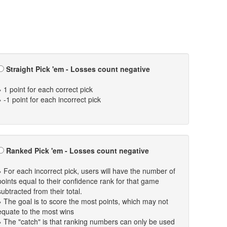
Straight Pick 'em - Losses count negative
» 1 point for each correct pick
» -1 point for each incorrect pick
Ranked Pick 'em - Losses count negative
» For each incorrect pick, users will have the number of
points equal to their confidence rank for that game
subtracted from their total.
» The goal is to score the most points, which may not
equate to the most wins
» The "catch" is that ranking numbers can only be used