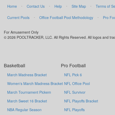
·
·
·
·
Home
Contact Us
Help
Site Map
Terms of Se
·
·
Current Pools
Office Football Pool Methodology
Pro Foo
For Amusement Only
© 2026 POOLTRACKER, LLC. All Rights Reserved. All logos and trade
Basketball
Pro Football
March Madness Bracket
NFL Pick 6
Women's March Madness Bracket
NFL Office Pool
March Tournament Pickem
NFL Survivor
March Sweet 16 Bracket
NFL Playoffs Bracket
NBA Regular Season
NFL Playoffs