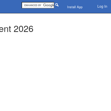
Log In
Install App
ent 2026