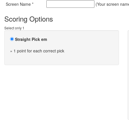
Screen Name *
(Your screen name 
Scoring Options
Select only 1
Straight Pick em
» 1 point for each correct pick