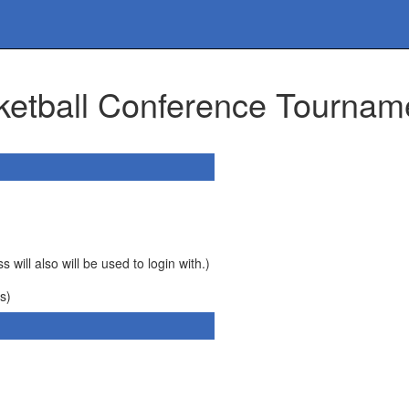
ketball Conference Tournam
 will also will be used to login with.)
s)