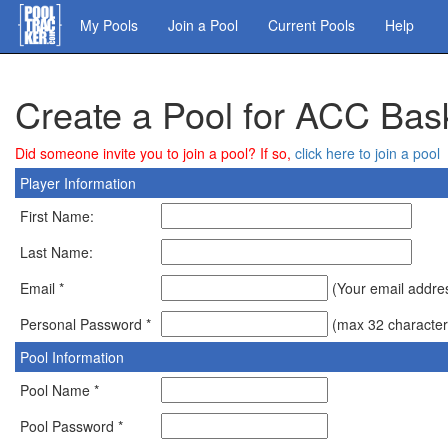
Skip
My Pools
Join a Pool
Current Pools
Help
to
main
content
Create a Pool for ACC Bas
Did someone invite you to join a pool? If so,
click here to join a pool
Player Information
First Name:
Last Name:
Email *
(Your email address
Personal Password *
(max 32 character
Pool Information
Pool Name *
Pool Password *