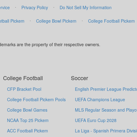
·
·
rvice
Privacy Policy
Do Not Sell My Information
·
·
tball Pickem
College Bowl Pickem
College Football Pickem
marks are the property of their respective owners.
College Football
Soccer
CFP Bracket Pool
English Premier League Predict
College Football Pickem Pools
UEFA Champions League
College Bowl Games
MLS Regular Season and Playof
NCAA Top 25 Pickem
UEFA Euro Cup 2028
ACC Football Pickem
La Liga - Spanish Primera Divis