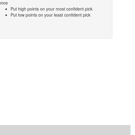
once
Put high points on your most confident pick
Put low points on your least confident pick