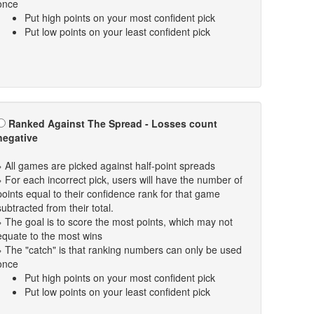
once
Put high points on your most confident pick
Put low points on your least confident pick
Ranked Against The Spread - Losses count
negative
» All games are picked against half-point spreads
» For each incorrect pick, users will have the number of
points equal to their confidence rank for that game
subtracted from their total.
» The goal is to score the most points, which may not
equate to the most wins
» The "catch" is that ranking numbers can only be used
once
Put high points on your most confident pick
Put low points on your least confident pick