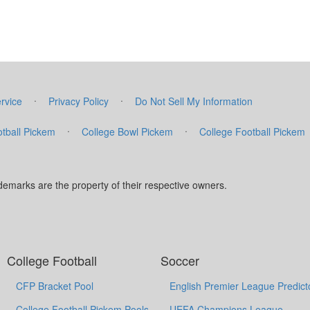
·
·
rvice
Privacy Policy
Do Not Sell My Information
·
·
tball Pickem
College Bowl Pickem
College Football Pickem
marks are the property of their respective owners.
College Football
Soccer
CFP Bracket Pool
English Premier League Predict
College Football Pickem Pools
UEFA Champions League