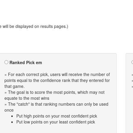
will be displayed on results pages.)
Ranked Pick em
» For each correct pick, users will receive the number of
points equal to the confidence rank that they entered for
that game.
» The goal is to score the most points, which may not
equate to the most wins
» The "catch" is that ranking numbers can only be used
once
Put high points on your most confident pick
Put low points on your least confident pick