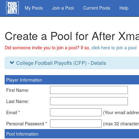
Skip
My Pools
Join a Pool
Current Pools
Help
to
main
content
Create a Pool for After X
Did someone invite you to join a pool? If so,
click here to join a pool
College Football Playoffs (CFP) - Details
Player Information
First Name:
Last Name:
Email *
(Your email address
Personal Password *
(max 32 character
Pool Information