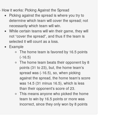
» How it works: Picking Against the Spread
Picking against the spread is where you try to
determine which team will cover the spread; not
necessarily which team will win.
While certain teams will win their game, they will
not “cover the spread”, and thus if the team is
selected it will count as a loss.
Example
The home team is favored by 16.5 points
(-16.5)
The home team beats their opponent by 8
points (31 to 23), but, the home team's
spread was (-16.5), so, when picking
against the spread, the home team's score
was 14.5 (31 minus 16.5), which is less
than their opponent's score of 23.
This means anyone who picked the home
team to win by 16.5 points or more was
incorrect, since they only won by 8 points