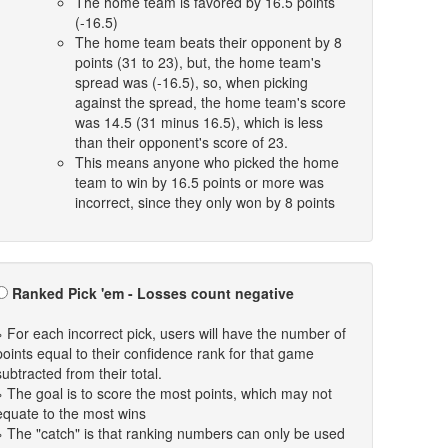
The home team is favored by 16.5 points
(-16.5)
The home team beats their opponent by 8
points (31 to 23), but, the home team's
spread was (-16.5), so, when picking
against the spread, the home team's score
was 14.5 (31 minus 16.5), which is less
than their opponent's score of 23.
This means anyone who picked the home
team to win by 16.5 points or more was
incorrect, since they only won by 8 points
Ranked Pick 'em - Losses count negative
» For each incorrect pick, users will have the number of
points equal to their confidence rank for that game
subtracted from their total.
» The goal is to score the most points, which may not
equate to the most wins
» The "catch" is that ranking numbers can only be used