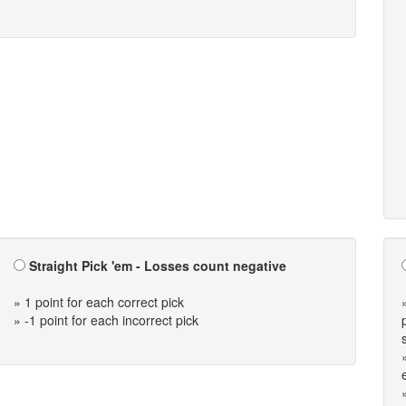
Straight Pick 'em - Losses count negative
» 1 point for each correct pick
» -1 point for each incorrect pick