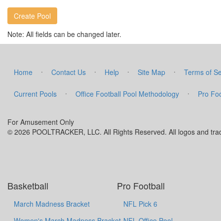
Note: All fields can be changed later.
·
·
·
·
Home
Contact Us
Help
Site Map
Terms of Se
·
·
Current Pools
Office Football Pool Methodology
Pro Foo
For Amusement Only
© 2026 POOLTRACKER, LLC. All Rights Reserved. All logos and trade
Basketball
Pro Football
March Madness Bracket
NFL Pick 6
Women's March Madness Bracket
NFL Office Pool