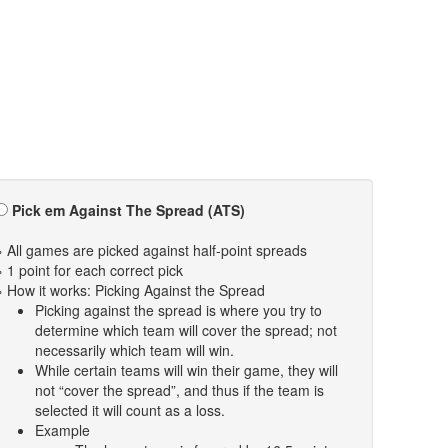
Pick em Against The Spread (ATS)
» All games are picked against half-point spreads
» 1 point for each correct pick
» How it works: Picking Against the Spread
Picking against the spread is where you try to
determine which team will cover the spread; not
necessarily which team will win.
While certain teams will win their game, they will
not “cover the spread”, and thus if the team is
selected it will count as a loss.
Example