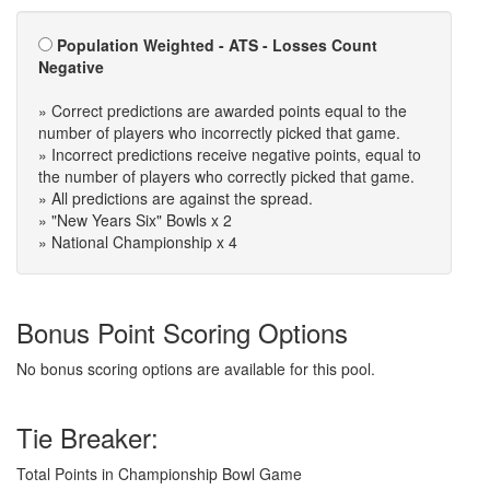
Population Weighted - ATS - Losses Count
Negative
» Correct predictions are awarded points equal to the
number of players who incorrectly picked that game.
» Incorrect predictions receive negative points, equal to
the number of players who correctly picked that game.
» All predictions are against the spread.
» "New Years Six" Bowls x 2
» National Championship x 4
Bonus Point Scoring Options
No bonus scoring options are available for this pool.
Tie Breaker:
Total Points in Championship Bowl Game