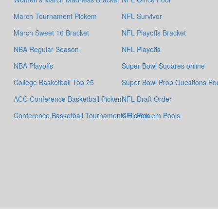
March Tournament Pickem
NFL Survivor
March Sweet 16 Bracket
NFL Playoffs Bracket
NBA Regular Season
NFL Playoffs
NBA Playoffs
Super Bowl Squares online
College Basketball Top 25
Super Bowl Prop Questions Po
ACC Conference Basketball Pickem
NFL Draft Order
Conference Basketball Tournaments Pickem
CFL Pick em Pools