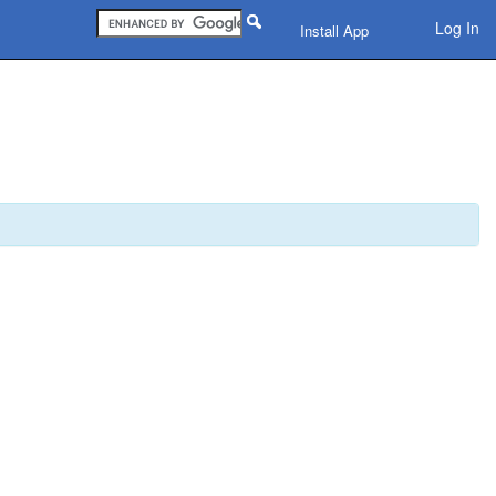
Log In
Install App