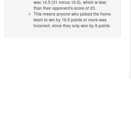
was 14.5 (31 minus 16.5), which is less
than their opponent's score of 23.
This means anyone who picked the home
team to win by 16.5 points or more was
incorrect, since they only won by 8 points