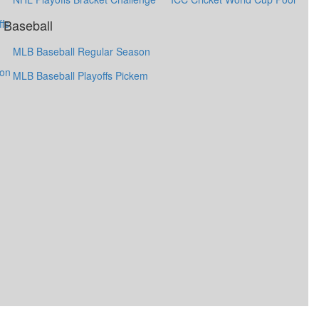
Baseball
fs
MLB Baseball Regular Season
ion
MLB Baseball Playoffs Pickem