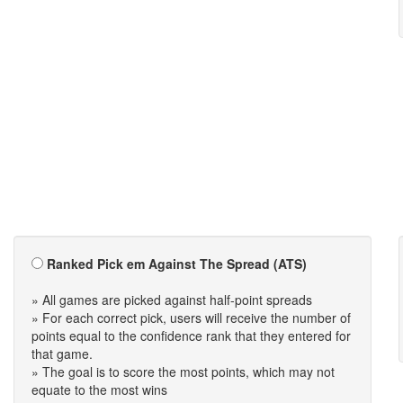
Ranked Pick em Against The Spread (ATS)
» All games are picked against half-point spreads
» For each correct pick, users will receive the number of
points equal to the confidence rank that they entered for
that game.
» The goal is to score the most points, which may not
equate to the most wins