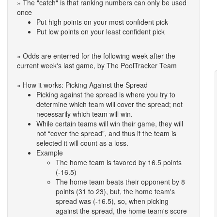
» The "catch" is that ranking numbers can only be used
once
Put high points on your most confident pick
Put low points on your least confident pick
» Odds are enterred for the following week after the
current week's last game, by The PoolTracker Team
» How it works: Picking Against the Spread
Picking against the spread is where you try to
determine which team will cover the spread; not
necessarily which team will win.
While certain teams will win their game, they will
not “cover the spread”, and thus if the team is
selected it will count as a loss.
Example
The home team is favored by 16.5 points
(-16.5)
The home team beats their opponent by 8
points (31 to 23), but, the home team's
spread was (-16.5), so, when picking
against the spread, the home team's score