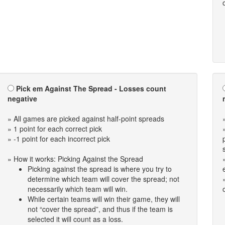
Pick em Against The Spread - Losses count
negative
» All games are picked against half-point spreads
» 1 point for each correct pick
» -1 point for each incorrect pick
» How it works: Picking Against the Spread
Picking against the spread is where you try to
determine which team will cover the spread; not
necessarily which team will win.
While certain teams will win their game, they will
not “cover the spread”, and thus if the team is
selected it will count as a loss.