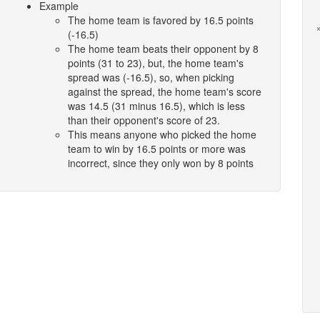
Example
The home team is favored by 16.5 points
(-16.5)
The home team beats their opponent by 8
points (31 to 23), but, the home team's
spread was (-16.5), so, when picking
against the spread, the home team's score
was 14.5 (31 minus 16.5), which is less
than their opponent's score of 23.
This means anyone who picked the home
team to win by 16.5 points or more was
incorrect, since they only won by 8 points