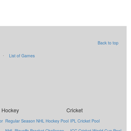
Back to top
·
List of Games
Hockey
Cricket
or
Regular Season NHL Hockey Pool
IPL Cricket Pool
NHL Playoffs Bracket Challenge
ICC Cricket World Cup Pool