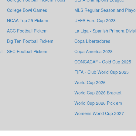
College Bowl Games
MLS Regular Season and Playof
NCAA Top 25 Pickem
UEFA Euro Cup 2028
ACC Football Pickem
La Liga - Spanish Primera Divis
Big Ten Football Pickem
Copa Libertadores
ol
SEC Football Pickem
Copa America 2028
CONCACAF - Gold Cup 2025
FIFA - Club World Cup 2025
World Cup 2026
World Cup 2026 Bracket
World Cup 2026 Pick em
Womens World Cup 2027