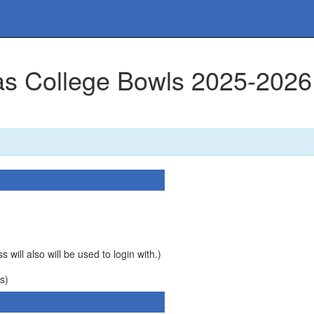
mas College Bowls 2025-2026
 will also will be used to login with.)
s)