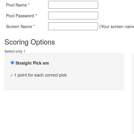
Pool Name *
Pool Password *
Screen Name *
(Your screen name 
Scoring Options
Select only 1
Straight Pick em
» 1 point for each correct pick