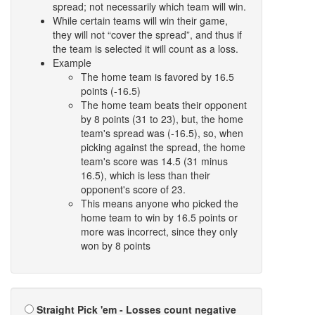
spread; not necessarily which team will win.
While certain teams will win their game,
they will not “cover the spread”, and thus if
the team is selected it will count as a loss.
Example
The home team is favored by 16.5
points (-16.5)
The home team beats their opponent
by 8 points (31 to 23), but, the home
team's spread was (-16.5), so, when
picking against the spread, the home
team's score was 14.5 (31 minus
16.5), which is less than their
opponent's score of 23.
This means anyone who picked the
home team to win by 16.5 points or
more was incorrect, since they only
won by 8 points
Straight Pick 'em - Losses count negative