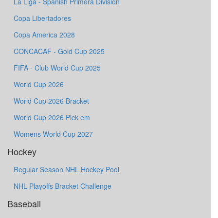
La Liga - Spanish Primera Division
Copa Libertadores
Copa America 2028
CONCACAF - Gold Cup 2025
FIFA - Club World Cup 2025
World Cup 2026
World Cup 2026 Bracket
World Cup 2026 Pick em
Womens World Cup 2027
Hockey
Regular Season NHL Hockey Pool
NHL Playoffs Bracket Challenge
Baseball