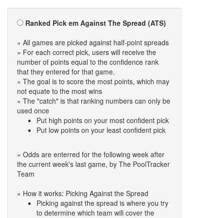
Ranked Pick em Against The Spread (ATS)
» All games are picked against half-point spreads
» For each correct pick, users will receive the
number of points equal to the confidence rank
that they entered for that game.
» The goal is to score the most points, which may
not equate to the most wins
» The "catch" is that ranking numbers can only be
used once
Put high points on your most confident pick
Put low points on your least confident pick
» Odds are enterred for the following week after
the current week's last game, by The PoolTracker
Team
» How it works: Picking Against the Spread
Picking against the spread is where you try
to determine which team will cover the