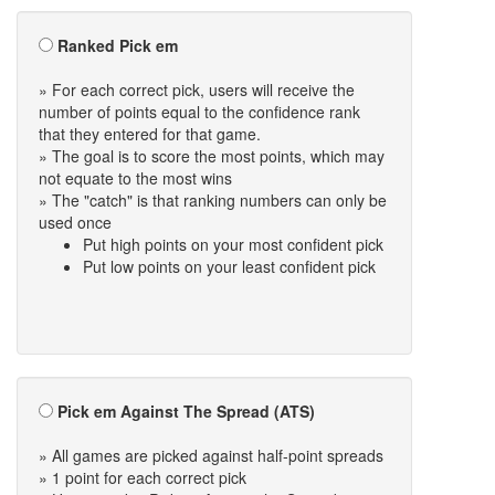
Ranked Pick em
» For each correct pick, users will receive the
number of points equal to the confidence rank
that they entered for that game.
» The goal is to score the most points, which may
not equate to the most wins
» The "catch" is that ranking numbers can only be
used once
Put high points on your most confident pick
Put low points on your least confident pick
Pick em Against The Spread (ATS)
» All games are picked against half-point spreads
» 1 point for each correct pick