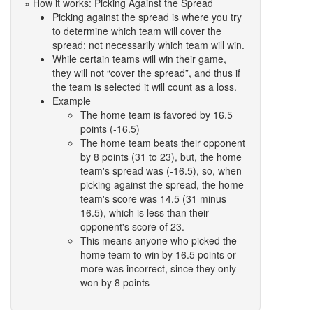
» How it works: Picking Against the Spread
Picking against the spread is where you try
to determine which team will cover the
spread; not necessarily which team will win.
While certain teams will win their game,
they will not “cover the spread”, and thus if
the team is selected it will count as a loss.
Example
The home team is favored by 16.5
points (-16.5)
The home team beats their opponent
by 8 points (31 to 23), but, the home
team's spread was (-16.5), so, when
picking against the spread, the home
team's score was 14.5 (31 minus
16.5), which is less than their
opponent's score of 23.
This means anyone who picked the
home team to win by 16.5 points or
more was incorrect, since they only
won by 8 points