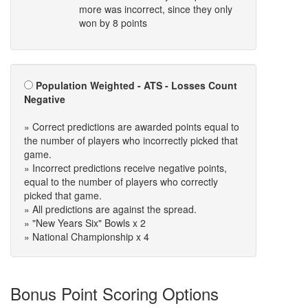
more was incorrect, since they only
won by 8 points
Population Weighted - ATS - Losses Count
Negative
» Correct predictions are awarded points equal to
the number of players who incorrectly picked that
game.
» Incorrect predictions receive negative points,
equal to the number of players who correctly
picked that game.
» All predictions are against the spread.
» "New Years Six" Bowls x 2
» National Championship x 4
Bonus Point Scoring Options