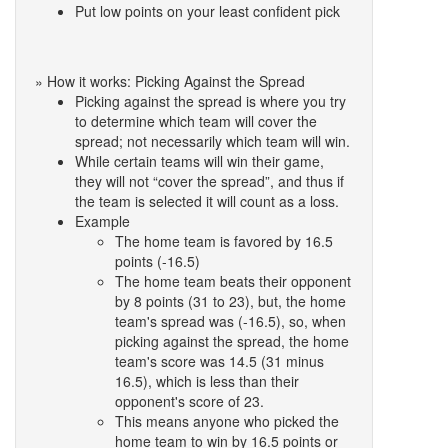
Put low points on your least confident pick
» How it works: Picking Against the Spread
Picking against the spread is where you try
to determine which team will cover the
spread; not necessarily which team will win.
While certain teams will win their game,
they will not “cover the spread”, and thus if
the team is selected it will count as a loss.
Example
The home team is favored by 16.5
points (-16.5)
The home team beats their opponent
by 8 points (31 to 23), but, the home
team's spread was (-16.5), so, when
picking against the spread, the home
team's score was 14.5 (31 minus
16.5), which is less than their
opponent's score of 23.
This means anyone who picked the
home team to win by 16.5 points or