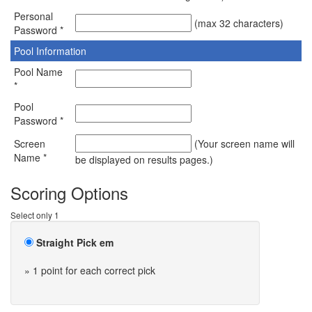
Personal
(max 32 characters)
Password *
Pool Information
Pool Name
*
Pool
Password *
Screen
(Your screen name will
Name *
be displayed on results pages.)
Scoring Options
Select only 1
Straight Pick em
» 1 point for each correct pick