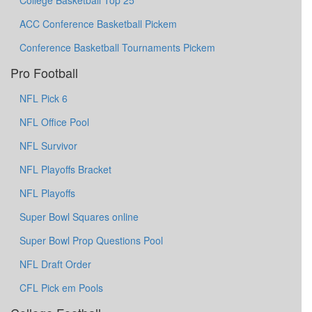
College Basketball Top 25
ACC Conference Basketball Pickem
Conference Basketball Tournaments Pickem
Pro Football
NFL Pick 6
NFL Office Pool
NFL Survivor
NFL Playoffs Bracket
NFL Playoffs
Super Bowl Squares online
Super Bowl Prop Questions Pool
NFL Draft Order
CFL Pick em Pools