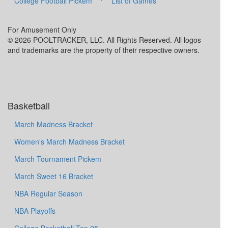
College Football Pickem
List of Games
For Amusement Only
© 2026 POOLTRACKER, LLC. All Rights Reserved. All logos
and trademarks are the property of their respective owners.
Basketball
March Madness Bracket
Women's March Madness Bracket
March Tournament Pickem
March Sweet 16 Bracket
NBA Regular Season
NBA Playoffs