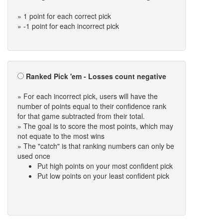
» 1 point for each correct pick
» -1 point for each incorrect pick
Ranked Pick 'em - Losses count negative
» For each incorrect pick, users will have the
number of points equal to their confidence rank
for that game subtracted from their total.
» The goal is to score the most points, which may
not equate to the most wins
» The "catch" is that ranking numbers can only be
used once
Put high points on your most confident pick
Put low points on your least confident pick