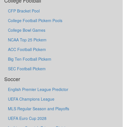
College Football
CFP Bracket Pool
College Football Pickem Pools
College Bowl Games
NCAA Top 25 Pickem
ACC Football Pickem
Big Ten Football Pickem
SEC Football Pickem
Soccer
English Premier League Predictor
UEFA Champions League
MLS Regular Season and Playoffs
UEFA Euro Cup 2028