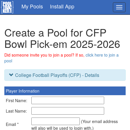
Skip
My Pools
Install App
Toggl
to
navig
main
content
Create a Pool for CFP
Bowl Pick-em 2025-2026
Did someone invite you to join a pool? If so,
click here to join a
pool
College Football Playoffs (CFP) - Details
Player Information
First Name:
Last Name:
(Your email address
Email *
will also will be used to login with.)