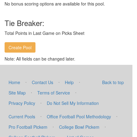
No bonus scoring options are available for this pool.
Tie Breaker:
Total Points in Last Game on Picks Sheet
Note: All fields can be changed later.
·
·
·
Home
Contact Us
Help
Back to top
·
·
Site Map
Terms of Service
·
Privacy Policy
Do Not Sell My Information
·
·
Current Pools
Office Football Pool Methodology
·
·
Pro Football Pickem
College Bowl Pickem
·