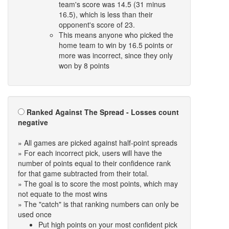
team's score was 14.5 (31 minus
16.5), which is less than their
opponent's score of 23.
This means anyone who picked the
home team to win by 16.5 points or
more was incorrect, since they only
won by 8 points
Ranked Against The Spread - Losses count
negative
» All games are picked against half-point spreads
» For each incorrect pick, users will have the
number of points equal to their confidence rank
for that game subtracted from their total.
» The goal is to score the most points, which may
not equate to the most wins
» The "catch" is that ranking numbers can only be
used once
Put high points on your most confident pick