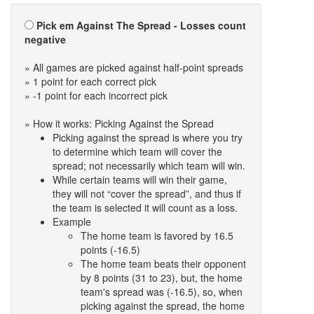
Pick em Against The Spread - Losses count
negative
» All games are picked against half-point spreads
» 1 point for each correct pick
» -1 point for each incorrect pick
» How it works: Picking Against the Spread
Picking against the spread is where you try
to determine which team will cover the
spread; not necessarily which team will win.
While certain teams will win their game,
they will not “cover the spread”, and thus if
the team is selected it will count as a loss.
Example
The home team is favored by 16.5
points (-16.5)
The home team beats their opponent
by 8 points (31 to 23), but, the home
team's spread was (-16.5), so, when
picking against the spread, the home