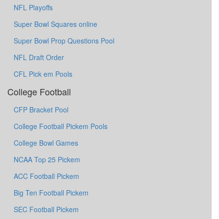
NFL Playoffs
Super Bowl Squares online
Super Bowl Prop Questions Pool
NFL Draft Order
CFL Pick em Pools
College Football
CFP Bracket Pool
College Football Pickem Pools
College Bowl Games
NCAA Top 25 Pickem
ACC Football Pickem
Big Ten Football Pickem
SEC Football Pickem