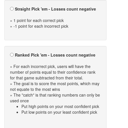
Straight Pick 'em - Losses count negative
» 1 point for each correct pick
» -1 point for each incorrect pick
Ranked Pick 'em - Losses count negative
» For each incorrect pick, users will have the
number of points equal to their confidence rank
for that game subtracted from their total.
» The goal is to score the most points, which may
not equate to the most wins
» The "catch" is that ranking numbers can only be
used once
Put high points on your most confident pick
Put low points on your least confident pick