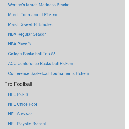
Women's March Madness Bracket
March Tournament Pickem
March Sweet 16 Bracket
NBA Regular Season
NBA Playoffs
College Basketball Top 25
ACC Conference Basketball Pickem
Conference Basketball Tournaments Pickem
Pro Football
NFL Pick 6
NFL Office Pool
NFL Survivor
NFL Playoffs Bracket