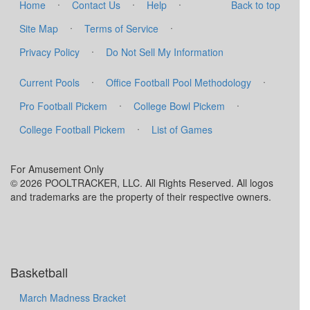
·
·
·
Home
Contact Us
Help
Back to top
·
·
Site Map
Terms of Service
·
Privacy Policy
Do Not Sell My Information
·
·
Current Pools
Office Football Pool Methodology
·
·
Pro Football Pickem
College Bowl Pickem
·
College Football Pickem
List of Games
For Amusement Only
© 2026 POOLTRACKER, LLC. All Rights Reserved. All logos
and trademarks are the property of their respective owners.
Basketball
March Madness Bracket