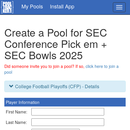
Skip
My Pools
Install App
Toggl
to
navig
main
content
Create a Pool for SEC
Conference Pick em +
SEC Bowls 2025
Did someone invite you to join a pool? If so,
click here to join a
pool
College Football Playoffs (CFP) - Details
Player Information
First Name:
Last Name: