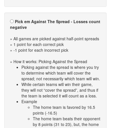
Pick em Against The Spread - Losses count
negative
» All games are picked against half-point spreads
» 1 point for each correct pick
» -1 point for each incorrect pick
» How it works: Picking Against the Spread
Picking against the spread is where you try
to determine which team will cover the
spread; not necessarily which team will win.
While certain teams will win their game,
they will not “cover the spread”, and thus if
the team is selected it will count as a loss.
Example
The home team is favored by 16.5
points (-16.5)
The home team beats their opponent
by 8 points (31 to 23), but, the home