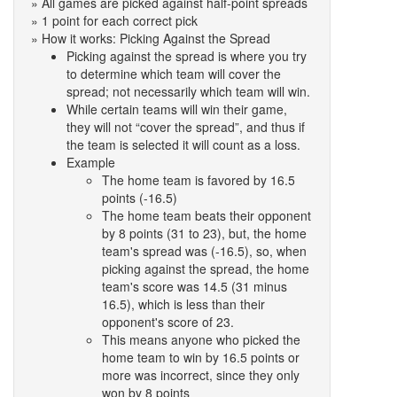
» All games are picked against half-point spreads
» 1 point for each correct pick
» How it works: Picking Against the Spread
Picking against the spread is where you try
to determine which team will cover the
spread; not necessarily which team will win.
While certain teams will win their game,
they will not “cover the spread”, and thus if
the team is selected it will count as a loss.
Example
The home team is favored by 16.5
points (-16.5)
The home team beats their opponent
by 8 points (31 to 23), but, the home
team's spread was (-16.5), so, when
picking against the spread, the home
team's score was 14.5 (31 minus
16.5), which is less than their
opponent's score of 23.
This means anyone who picked the
home team to win by 16.5 points or
more was incorrect, since they only
won by 8 points