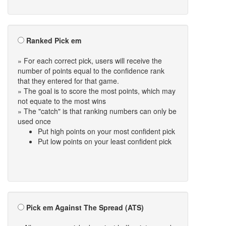
Ranked Pick em
» For each correct pick, users will receive the
number of points equal to the confidence rank
that they entered for that game.
» The goal is to score the most points, which may
not equate to the most wins
» The "catch" is that ranking numbers can only be
used once
Put high points on your most confident pick
Put low points on your least confident pick
Pick em Against The Spread (ATS)