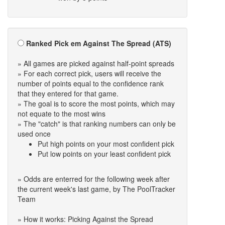
Ranked Pick em Against The Spread (ATS)
» All games are picked against half-point spreads
» For each correct pick, users will receive the
number of points equal to the confidence rank
that they entered for that game.
» The goal is to score the most points, which may
not equate to the most wins
» The "catch" is that ranking numbers can only be
used once
Put high points on your most confident pick
Put low points on your least confident pick
» Odds are enterred for the following week after
the current week's last game, by The PoolTracker
Team
» How it works: Picking Against the Spread