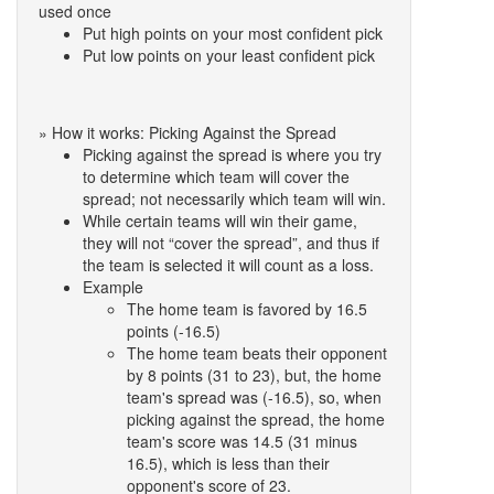
used once
Put high points on your most confident pick
Put low points on your least confident pick
» How it works: Picking Against the Spread
Picking against the spread is where you try
to determine which team will cover the
spread; not necessarily which team will win.
While certain teams will win their game,
they will not “cover the spread”, and thus if
the team is selected it will count as a loss.
Example
The home team is favored by 16.5
points (-16.5)
The home team beats their opponent
by 8 points (31 to 23), but, the home
team's spread was (-16.5), so, when
picking against the spread, the home
team's score was 14.5 (31 minus
16.5), which is less than their
opponent's score of 23.