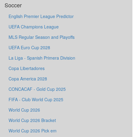
Soccer
English Premier League Predictor
UEFA Champions League
MLS Regular Season and Playoffs
UEFA Euro Cup 2028
La Liga - Spanish Primera Division
Copa Libertadores
Copa America 2028
CONCACAF - Gold Cup 2025
FIFA - Club World Cup 2025
World Cup 2026
World Cup 2026 Bracket
World Cup 2026 Pick em