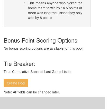
This means anyone who picked the
home team to win by 16.5 points or
more was incorrect, since they only
won by 8 points
Bonus Point Scoring Options
No bonus scoring options are available for this pool.
Tie Breaker:
Total Cumulative Score of Last Game Listed
Note: All fields can be changed later.