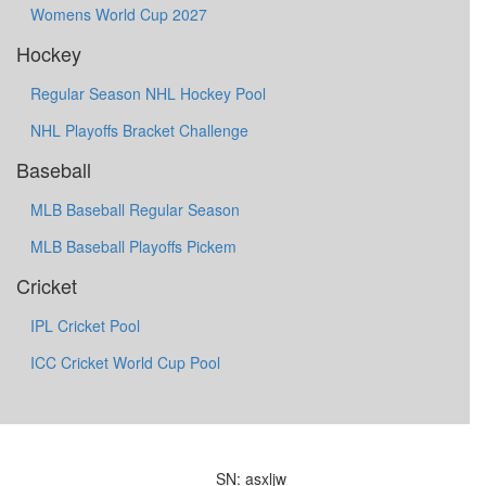
Womens World Cup 2027
Hockey
Regular Season NHL Hockey Pool
NHL Playoffs Bracket Challenge
Baseball
MLB Baseball Regular Season
MLB Baseball Playoffs Pickem
Cricket
IPL Cricket Pool
ICC Cricket World Cup Pool
SN: asxljw