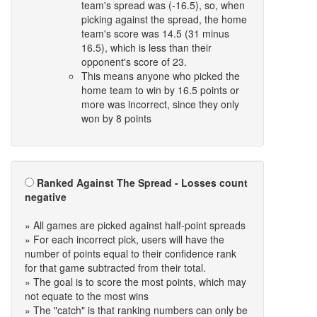
team's spread was (-16.5), so, when
picking against the spread, the home
team's score was 14.5 (31 minus
16.5), which is less than their
opponent's score of 23.
This means anyone who picked the
home team to win by 16.5 points or
more was incorrect, since they only
won by 8 points
Ranked Against The Spread - Losses count
negative
» All games are picked against half-point spreads
» For each incorrect pick, users will have the
number of points equal to their confidence rank
for that game subtracted from their total.
» The goal is to score the most points, which may
not equate to the most wins
» The "catch" is that ranking numbers can only be