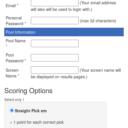
(Your email address
Email *
will also will be used to login with.)
Personal
(max 32 characters)
Password *
Pool Information
Pool Name
*
Pool
Password *
Screen
(Your screen name will
Name *
be displayed on results pages.)
Scoring Options
Select only 1
Straight Pick em
» 1 point for each correct pick