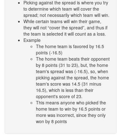
Picking against the spread is where you try
to determine which team will cover the
spread; not necessarily which team will win.
While certain teams will win their game,
they will not “cover the spread”, and thus if
the team is selected it will count as a loss.
Example
The home team is favored by 16.5
points (-16.5)
The home team beats their opponent
by 8 points (31 to 23), but, the home
team's spread was (-16.5), so, when
picking against the spread, the home
team's score was 14.5 (31 minus
16.5), which is less than their
opponent's score of 23.
This means anyone who picked the
home team to win by 16.5 points or
more was incorrect, since they only
won by 8 points