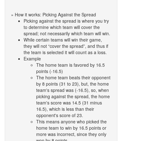
» How it works: Picking Against the Spread
Picking against the spread is where you try
to determine which team will cover the
spread; not necessarily which team will win.
While certain teams will win their game,
they will not “cover the spread”, and thus if
the team is selected it will count as a loss.
Example
The home team is favored by 16.5
points (-16.5)
The home team beats their opponent
by 8 points (31 to 23), but, the home
team's spread was (-16.5), so, when
picking against the spread, the home
team's score was 14.5 (31 minus
16.5), which is less than their
opponent's score of 23.
This means anyone who picked the
home team to win by 16.5 points or
more was incorrect, since they only
won by 8 points