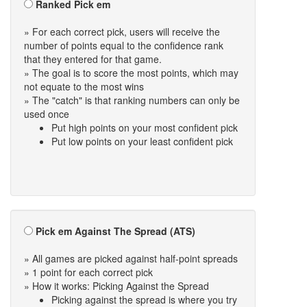
Ranked Pick em
» For each correct pick, users will receive the
number of points equal to the confidence rank
that they entered for that game.
» The goal is to score the most points, which may
not equate to the most wins
» The "catch" is that ranking numbers can only be
used once
Put high points on your most confident pick
Put low points on your least confident pick
Pick em Against The Spread (ATS)
» All games are picked against half-point spreads
» 1 point for each correct pick
» How it works: Picking Against the Spread
Picking against the spread is where you try