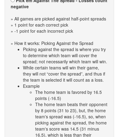
Pick em Against The Spread - Losses count
negative
» All games are picked against half-point spreads
» 1 point for each correct pick
» -1 point for each incorrect pick
» How it works: Picking Against the Spread
Picking against the spread is where you try
to determine which team will cover the
spread; not necessarily which team will win.
While certain teams will win their game,
they will not “cover the spread”, and thus if
the team is selected it will count as a loss.
Example
The home team is favored by 16.5
points (-16.5)
The home team beats their opponent
by 8 points (31 to 23), but, the home
team's spread was (-16.5), so, when
picking against the spread, the home
team's score was 14.5 (31 minus
16.5), which is less than their