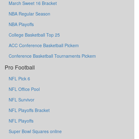
March Sweet 16 Bracket
NBA Regular Season
NBA Playoffs
College Basketball Top 25
ACC Conference Basketball Pickem
Conference Basketball Tournaments Pickem
Pro Football
NFL Pick 6
NFL Office Pool
NFL Survivor
NFL Playoffs Bracket
NFL Playoffs
Super Bowl Squares online