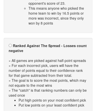
opponent's score of 23.
This means anyone who picked the
home team to win by 16.5 points or
more was incorrect, since they only
won by 8 points
Ranked Against The Spread - Losses count
negative
» All games are picked against half-point spreads
» For each incorrect pick, users will have the
number of points equal to their confidence rank
for that game subtracted from their total.
» The goal is to score the most points, which may
not equate to the most wins
» The "catch" is that ranking numbers can only be
used once
Put high points on your most confident pick
Put low points on your least confident pick