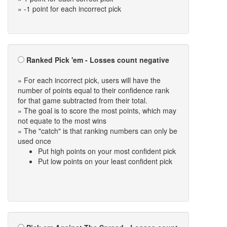
» -1 point for each incorrect pick
Ranked Pick 'em - Losses count negative
» For each incorrect pick, users will have the
number of points equal to their confidence rank
for that game subtracted from their total.
» The goal is to score the most points, which may
not equate to the most wins
» The "catch" is that ranking numbers can only be
used once
Put high points on your most confident pick
Put low points on your least confident pick