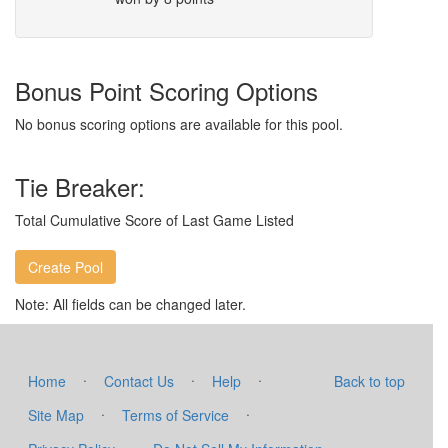
Bonus Point Scoring Options
No bonus scoring options are available for this pool.
Tie Breaker:
Total Cumulative Score of Last Game Listed
Note: All fields can be changed later.
·
·
·
Home
Contact Us
Help
Back to top
·
·
Site Map
Terms of Service
·