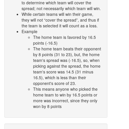
to determine which team will cover the
spread; not necessarily which team will win.
While certain teams will win their game,
they will not “cover the spread”, and thus if
the team is selected it will count as a loss.
Example
The home team is favored by 16.5
points (-16.5)
The home team beats their opponent
by 8 points (31 to 23), but, the home
team's spread was (-16.5), so, when
picking against the spread, the home
team's score was 14.5 (31 minus
16.5), which is less than their
opponent's score of 23.
This means anyone who picked the
home team to win by 16.5 points or
more was incorrect, since they only
won by 8 points