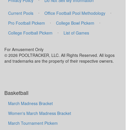
Privacy Policy
Do Not Sell My Information
·
·
Current Pools
Office Football Pool Methodology
·
·
Pro Football Pickem
College Bowl Pickem
·
College Football Pickem
List of Games
For Amusement Only
© 2026 POOLTRACKER, LLC. All Rights Reserved. All logos
and trademarks are the property of their respective owners.
Basketball
March Madness Bracket
Women's March Madness Bracket
March Tournament Pickem