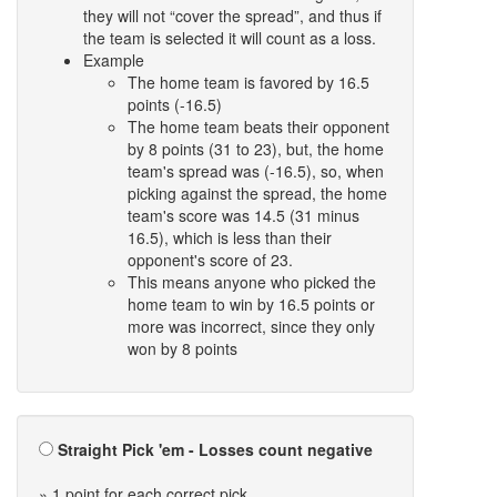
they will not “cover the spread”, and thus if
the team is selected it will count as a loss.
Example
The home team is favored by 16.5
points (-16.5)
The home team beats their opponent
by 8 points (31 to 23), but, the home
team's spread was (-16.5), so, when
picking against the spread, the home
team's score was 14.5 (31 minus
16.5), which is less than their
opponent's score of 23.
This means anyone who picked the
home team to win by 16.5 points or
more was incorrect, since they only
won by 8 points
Straight Pick 'em - Losses count negative
» 1 point for each correct pick