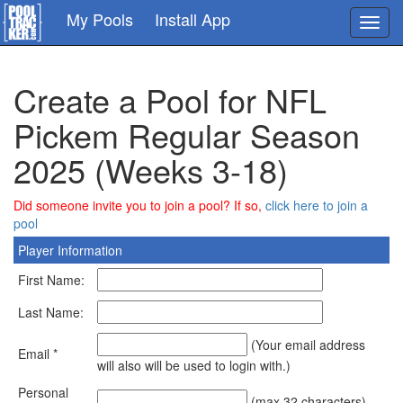
Skip
My Pools
Install App
Toggl
to
navig
main
content
Create a Pool for NFL
Pickem Regular Season
2025 (Weeks 3-18)
Did someone invite you to join a pool? If so,
click here to join a
pool
Player Information
First Name:
Last Name:
(Your email address
Email *
will also will be used to login with.)
Personal
(max 32 characters)