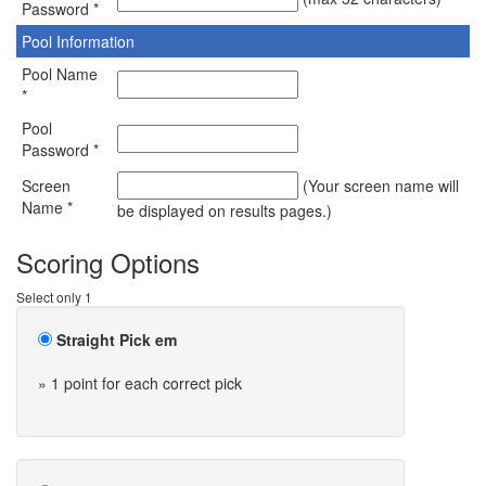
Password *
Pool Information
Pool Name
*
Pool
Password *
Screen
(Your screen name will
Name *
be displayed on results pages.)
Scoring Options
Select only 1
Straight Pick em
» 1 point for each correct pick