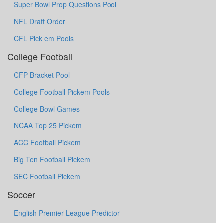
Super Bowl Prop Questions Pool
NFL Draft Order
CFL Pick em Pools
College Football
CFP Bracket Pool
College Football Pickem Pools
College Bowl Games
NCAA Top 25 Pickem
ACC Football Pickem
Big Ten Football Pickem
SEC Football Pickem
Soccer
English Premier League Predictor