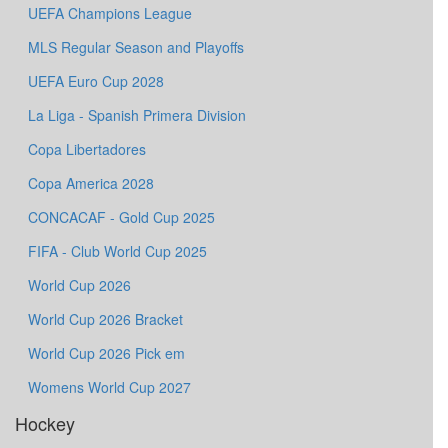
UEFA Champions League
MLS Regular Season and Playoffs
UEFA Euro Cup 2028
La Liga - Spanish Primera Division
Copa Libertadores
Copa America 2028
CONCACAF - Gold Cup 2025
FIFA - Club World Cup 2025
World Cup 2026
World Cup 2026 Bracket
World Cup 2026 Pick em
Womens World Cup 2027
Hockey