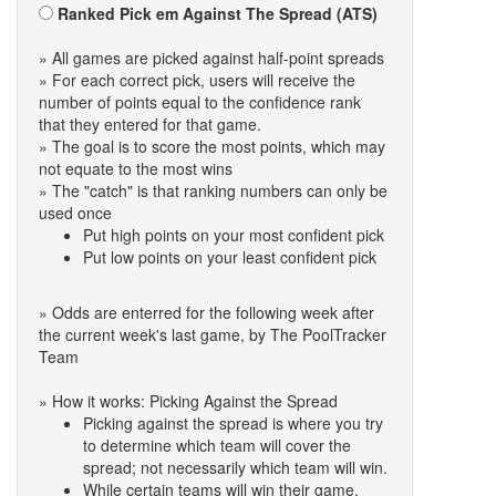
Ranked Pick em Against The Spread (ATS)
» All games are picked against half-point spreads
» For each correct pick, users will receive the
number of points equal to the confidence rank
that they entered for that game.
» The goal is to score the most points, which may
not equate to the most wins
» The "catch" is that ranking numbers can only be
used once
Put high points on your most confident pick
Put low points on your least confident pick
» Odds are enterred for the following week after
the current week's last game, by The PoolTracker
Team
» How it works: Picking Against the Spread
Picking against the spread is where you try
to determine which team will cover the
spread; not necessarily which team will win.
While certain teams will win their game,