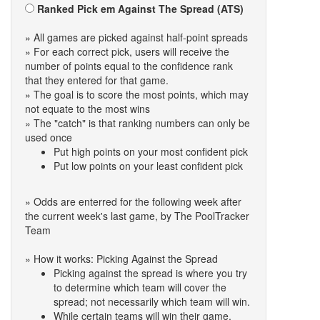
Ranked Pick em Against The Spread (ATS)
» All games are picked against half-point spreads
» For each correct pick, users will receive the
number of points equal to the confidence rank
that they entered for that game.
» The goal is to score the most points, which may
not equate to the most wins
» The "catch" is that ranking numbers can only be
used once
Put high points on your most confident pick
Put low points on your least confident pick
» Odds are enterred for the following week after
the current week's last game, by The PoolTracker
Team
» How it works: Picking Against the Spread
Picking against the spread is where you try
to determine which team will cover the
spread; not necessarily which team will win.
While certain teams will win their game,