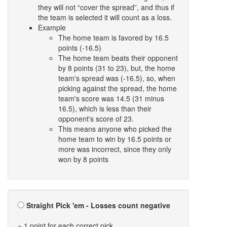
they will not “cover the spread”, and thus if
the team is selected it will count as a loss.
Example
The home team is favored by 16.5
points (-16.5)
The home team beats their opponent
by 8 points (31 to 23), but, the home
team's spread was (-16.5), so, when
picking against the spread, the home
team's score was 14.5 (31 minus
16.5), which is less than their
opponent's score of 23.
This means anyone who picked the
home team to win by 16.5 points or
more was incorrect, since they only
won by 8 points
Straight Pick 'em - Losses count negative
» 1 point for each correct pick