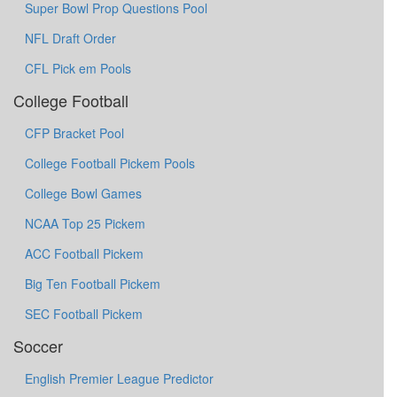
Super Bowl Prop Questions Pool
NFL Draft Order
CFL Pick em Pools
College Football
CFP Bracket Pool
College Football Pickem Pools
College Bowl Games
NCAA Top 25 Pickem
ACC Football Pickem
Big Ten Football Pickem
SEC Football Pickem
Soccer
English Premier League Predictor