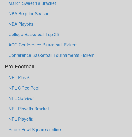
March Sweet 16 Bracket
NBA Regular Season
NBA Playoffs
College Basketball Top 25
ACC Conference Basketball Pickem
Conference Basketball Tournaments Pickem
Pro Football
NFL Pick 6
NFL Office Pool
NFL Survivor
NFL Playoffs Bracket
NFL Playoffs
Super Bowl Squares online