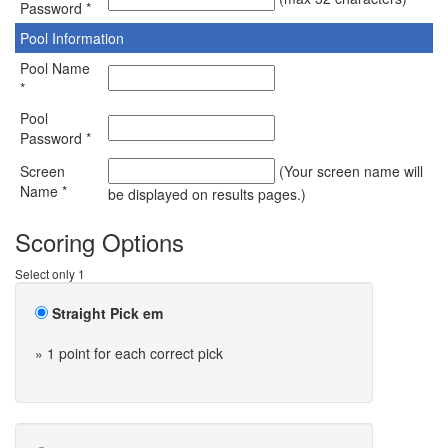
Password *
Pool Information
Pool Name
*
Pool
Password *
Screen
(Your screen name will
Name *
be displayed on results pages.)
Scoring Options
Select only 1
Straight Pick em
» 1 point for each correct pick