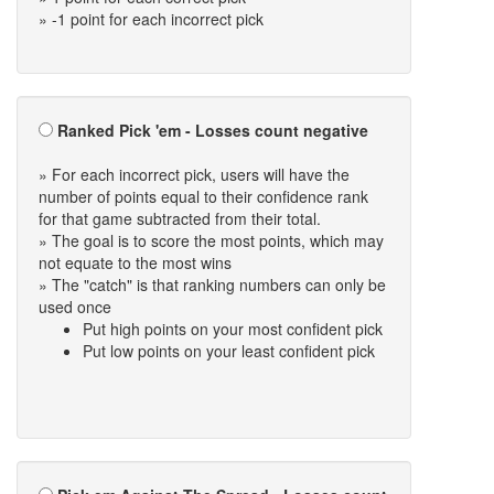
» -1 point for each incorrect pick
Ranked Pick 'em - Losses count negative
» For each incorrect pick, users will have the
number of points equal to their confidence rank
for that game subtracted from their total.
» The goal is to score the most points, which may
not equate to the most wins
» The "catch" is that ranking numbers can only be
used once
Put high points on your most confident pick
Put low points on your least confident pick