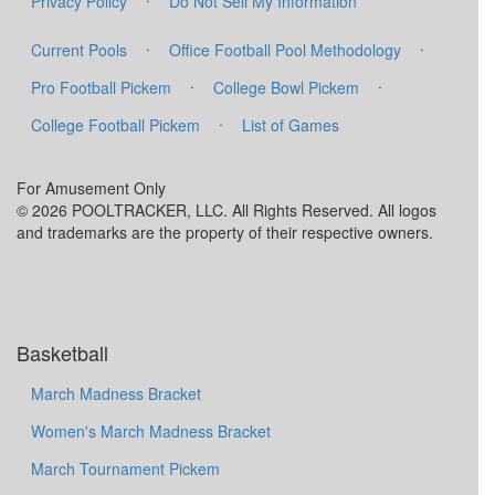
Privacy Policy
Do Not Sell My Information
·
·
Current Pools
Office Football Pool Methodology
·
·
Pro Football Pickem
College Bowl Pickem
·
College Football Pickem
List of Games
For Amusement Only
© 2026 POOLTRACKER, LLC. All Rights Reserved. All logos
and trademarks are the property of their respective owners.
Basketball
March Madness Bracket
Women's March Madness Bracket
March Tournament Pickem