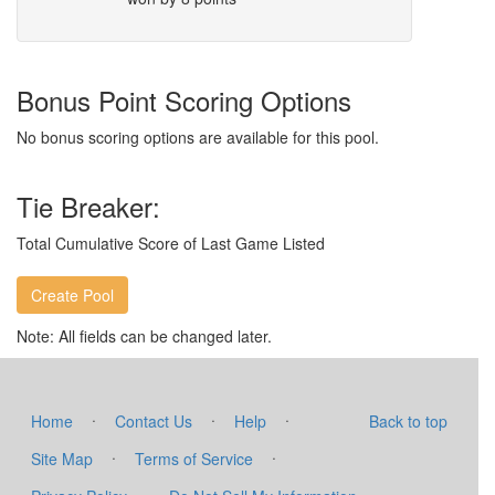
Bonus Point Scoring Options
No bonus scoring options are available for this pool.
Tie Breaker:
Total Cumulative Score of Last Game Listed
Note: All fields can be changed later.
·
·
·
Home
Contact Us
Help
Back to top
·
·
Site Map
Terms of Service
·