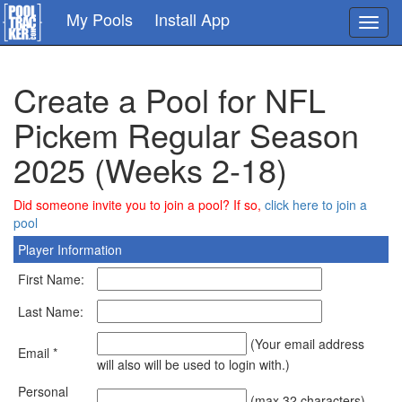
Skip
My Pools
Install App
Toggl
to
navig
main
content
Create a Pool for NFL
Pickem Regular Season
2025 (Weeks 2-18)
Did someone invite you to join a pool? If so,
click here to join a
pool
Player Information
First Name:
Last Name:
(Your email address
Email *
will also will be used to login with.)
Personal
(max 32 characters)