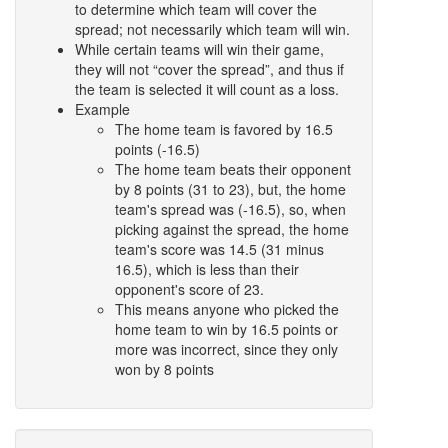
to determine which team will cover the
spread; not necessarily which team will win.
While certain teams will win their game,
they will not “cover the spread”, and thus if
the team is selected it will count as a loss.
Example
The home team is favored by 16.5
points (-16.5)
The home team beats their opponent
by 8 points (31 to 23), but, the home
team's spread was (-16.5), so, when
picking against the spread, the home
team's score was 14.5 (31 minus
16.5), which is less than their
opponent's score of 23.
This means anyone who picked the
home team to win by 16.5 points or
more was incorrect, since they only
won by 8 points