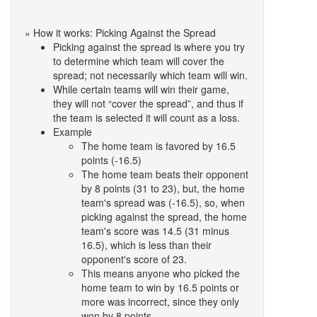
» How it works: Picking Against the Spread
Picking against the spread is where you try
to determine which team will cover the
spread; not necessarily which team will win.
While certain teams will win their game,
they will not “cover the spread”, and thus if
the team is selected it will count as a loss.
Example
The home team is favored by 16.5
points (-16.5)
The home team beats their opponent
by 8 points (31 to 23), but, the home
team's spread was (-16.5), so, when
picking against the spread, the home
team's score was 14.5 (31 minus
16.5), which is less than their
opponent's score of 23.
This means anyone who picked the
home team to win by 16.5 points or
more was incorrect, since they only
won by 8 points