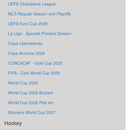
UEFA Champions League
MLS Regular Season and Playoffs
UEFA Euro Cup 2028
La Liga - Spanish Primera Division
Copa Libertadores
Copa America 2028
CONCACAF - Gold Cup 2025
FIFA - Club World Cup 2025
World Cup 2026
World Cup 2026 Bracket
World Cup 2026 Pick em
Womens World Cup 2027
Hockey