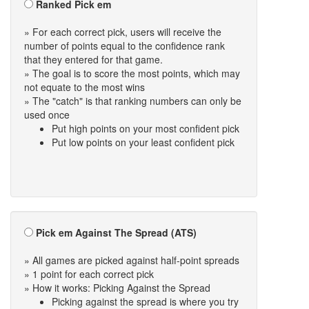
Ranked Pick em
» For each correct pick, users will receive the
number of points equal to the confidence rank
that they entered for that game.
» The goal is to score the most points, which may
not equate to the most wins
» The "catch" is that ranking numbers can only be
used once
Put high points on your most confident pick
Put low points on your least confident pick
Pick em Against The Spread (ATS)
» All games are picked against half-point spreads
» 1 point for each correct pick
» How it works: Picking Against the Spread
Picking against the spread is where you try