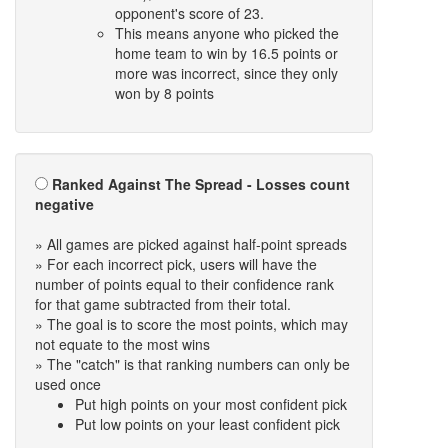
opponent's score of 23.
This means anyone who picked the
home team to win by 16.5 points or
more was incorrect, since they only
won by 8 points
Ranked Against The Spread - Losses count
negative
» All games are picked against half-point spreads
» For each incorrect pick, users will have the
number of points equal to their confidence rank
for that game subtracted from their total.
» The goal is to score the most points, which may
not equate to the most wins
» The "catch" is that ranking numbers can only be
used once
Put high points on your most confident pick
Put low points on your least confident pick