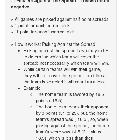
Pick em Against The Spread - Losses count
negative
» All games are picked against half-point spreads
» 1 point for each correct pick
» -1 point for each incorrect pick
» How it works: Picking Against the Spread
Picking against the spread is where you try
to determine which team will cover the
spread; not necessarily which team will win.
While certain teams will win their game,
they will not “cover the spread”, and thus if
the team is selected it will count as a loss.
Example
The home team is favored by 16.5
points (-16.5)
The home team beats their opponent
by 8 points (31 to 23), but, the home
team's spread was (-16.5), so, when
picking against the spread, the home
team's score was 14.5 (31 minus
16.5), which is less than their