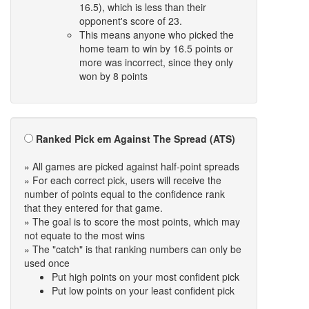
16.5), which is less than their
opponent's score of 23.
This means anyone who picked the
home team to win by 16.5 points or
more was incorrect, since they only
won by 8 points
Ranked Pick em Against The Spread (ATS)
» All games are picked against half-point spreads
» For each correct pick, users will receive the
number of points equal to the confidence rank
that they entered for that game.
» The goal is to score the most points, which may
not equate to the most wins
» The "catch" is that ranking numbers can only be
used once
Put high points on your most confident pick
Put low points on your least confident pick