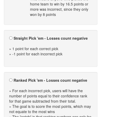
home team to win by 16.5 points or
more was incorrect, since they only
won by 8 points
Straight Pick 'em - Losses count negative
» 1 point for each correct pick
» -1 point for each incorrect pick
Ranked Pick 'em - Losses count negative
» For each incorrect pick, users will have the
number of points equal to their confidence rank
for that game subtracted from their total.
» The goal is to score the most points, which may
not equate to the most wins
» The "catch" is that ranking numbers can only be