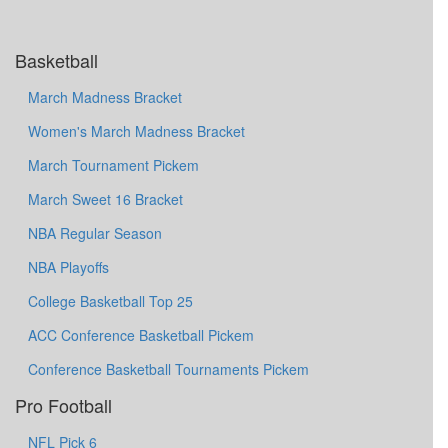
Basketball
March Madness Bracket
Women's March Madness Bracket
March Tournament Pickem
March Sweet 16 Bracket
NBA Regular Season
NBA Playoffs
College Basketball Top 25
ACC Conference Basketball Pickem
Conference Basketball Tournaments Pickem
Pro Football
NFL Pick 6