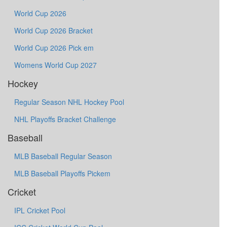
World Cup 2026
World Cup 2026 Bracket
World Cup 2026 Pick em
Womens World Cup 2027
Hockey
Regular Season NHL Hockey Pool
NHL Playoffs Bracket Challenge
Baseball
MLB Baseball Regular Season
MLB Baseball Playoffs Pickem
Cricket
IPL Cricket Pool