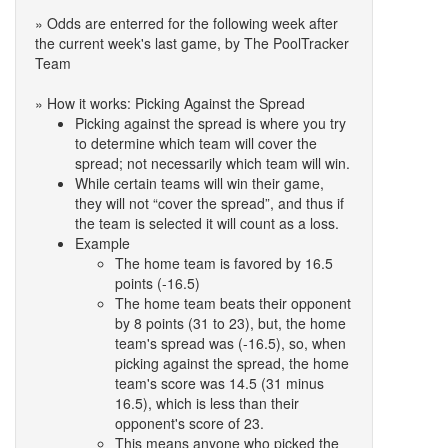
» Odds are enterred for the following week after
the current week's last game, by The PoolTracker
Team
» How it works: Picking Against the Spread
Picking against the spread is where you try
to determine which team will cover the
spread; not necessarily which team will win.
While certain teams will win their game,
they will not “cover the spread”, and thus if
the team is selected it will count as a loss.
Example
The home team is favored by 16.5
points (-16.5)
The home team beats their opponent
by 8 points (31 to 23), but, the home
team's spread was (-16.5), so, when
picking against the spread, the home
team's score was 14.5 (31 minus
16.5), which is less than their
opponent's score of 23.
This means anyone who picked the