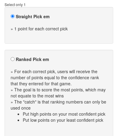
Select only 1
Straight Pick em
» 1 point for each correct pick
Ranked Pick em
» For each correct pick, users will receive the
number of points equal to the confidence rank
that they entered for that game.
» The goal is to score the most points, which may
not equate to the most wins
» The "catch" is that ranking numbers can only be
used once
Put high points on your most confident pick
Put low points on your least confident pick