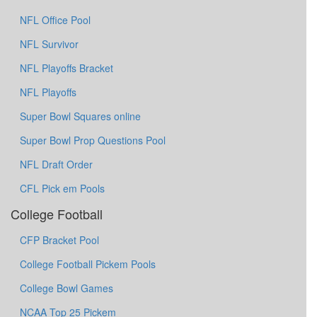
NFL Office Pool
NFL Survivor
NFL Playoffs Bracket
NFL Playoffs
Super Bowl Squares online
Super Bowl Prop Questions Pool
NFL Draft Order
CFL Pick em Pools
College Football
CFP Bracket Pool
College Football Pickem Pools
College Bowl Games
NCAA Top 25 Pickem