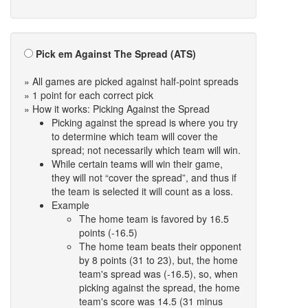
Pick em Against The Spread (ATS)
» All games are picked against half-point spreads
» 1 point for each correct pick
» How it works: Picking Against the Spread
Picking against the spread is where you try
to determine which team will cover the
spread; not necessarily which team will win.
While certain teams will win their game,
they will not “cover the spread”, and thus if
the team is selected it will count as a loss.
Example
The home team is favored by 16.5
points (-16.5)
The home team beats their opponent
by 8 points (31 to 23), but, the home
team's spread was (-16.5), so, when
picking against the spread, the home
team's score was 14.5 (31 minus