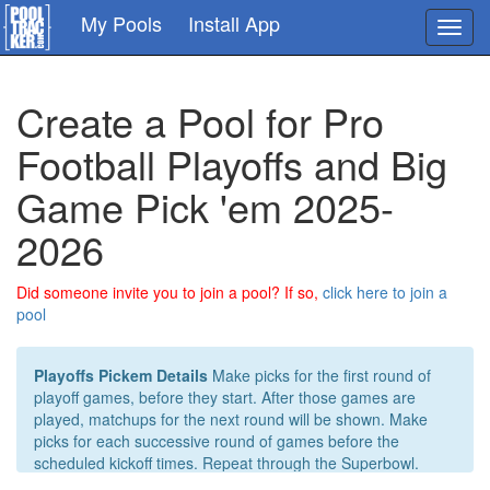
Skip
My Pools
Install App
Toggl
to
navig
main
content
Create a Pool for Pro
Football Playoffs and Big
Game Pick 'em 2025-
2026
Did someone invite you to join a pool? If so,
click here to join a
pool
Playoffs Pickem Details
Make picks for the first round of
playoff games, before they start. After those games are
played, matchups for the next round will be shown. Make
picks for each successive round of games before the
scheduled kickoff times. Repeat through the Superbowl.