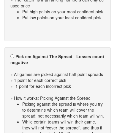
used once
Put high points on your most confident pick
Put low points on your least confident pick
Pick em Against The Spread - Losses count
negative
» All games are picked against half-point spreads
» 1 point for each correct pick
» -1 point for each incorrect pick
» How it works: Picking Against the Spread
Picking against the spread is where you try
to determine which team will cover the
spread; not necessarily which team will win.
While certain teams will win their game,
they will not “cover the spread”, and thus if