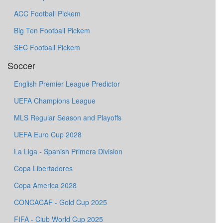
ACC Football Pickem
Big Ten Football Pickem
SEC Football Pickem
Soccer
English Premier League Predictor
UEFA Champions League
MLS Regular Season and Playoffs
UEFA Euro Cup 2028
La Liga - Spanish Primera Division
Copa Libertadores
Copa America 2028
CONCACAF - Gold Cup 2025
FIFA - Club World Cup 2025