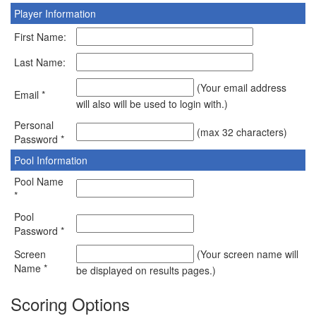
Please note:
that the "edit picks" page may read "
Picks:
Player Information
Incomplete
" until every last game has been selected.
First Name:
Last Name:
(Your email address
Email *
will also will be used to login with.)
Personal
(max 32 characters)
Password *
Pool Information
Pool Name
*
Pool
Password *
Screen
(Your screen name will
Name *
be displayed on results pages.)
Scoring Options