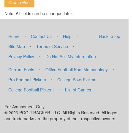
Note: All fields can be changed later.
·
·
·
Home
Contact Us
Help
Back to top
·
·
Site Map
Terms of Service
·
Privacy Policy
Do Not Sell My Information
·
·
Current Pools
Office Football Pool Methodology
·
·
Pro Football Pickem
College Bowl Pickem
·
College Football Pickem
List of Games
For Amusement Only
© 2026 POOLTRACKER, LLC. All Rights Reserved. All logos
and trademarks are the property of their respective owners.