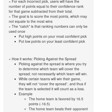
» For each incorrect pick, users will have the
number of points equal to their confidence rank
for that game subtracted from their total.
» The goal is to score the most points, which may
not equate to the most wins
» The "catch" is that ranking numbers can only be
used once
Put high points on your most confident pick
Put low points on your least confident pick
» How it works: Picking Against the Spread
Picking against the spread is where you try
to determine which team will cover the
spread; not necessarily which team will win.
While certain teams will win their game,
they will not “cover the spread”, and thus if
the team is selected it will count as a loss.
Example
The home team is favored by 16.5
points (-16.5)
The home team beats their opponent