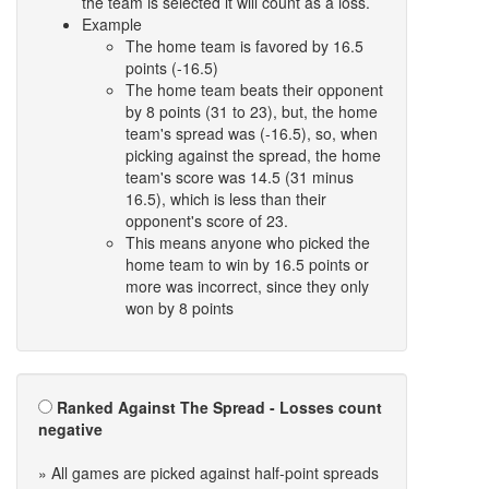
the team is selected it will count as a loss.
Example
The home team is favored by 16.5
points (-16.5)
The home team beats their opponent
by 8 points (31 to 23), but, the home
team's spread was (-16.5), so, when
picking against the spread, the home
team's score was 14.5 (31 minus
16.5), which is less than their
opponent's score of 23.
This means anyone who picked the
home team to win by 16.5 points or
more was incorrect, since they only
won by 8 points
Ranked Against The Spread - Losses count
negative
» All games are picked against half-point spreads