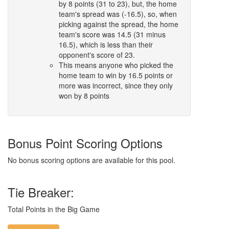
by 8 points (31 to 23), but, the home
team's spread was (-16.5), so, when
picking against the spread, the home
team's score was 14.5 (31 minus
16.5), which is less than their
opponent's score of 23.
This means anyone who picked the
home team to win by 16.5 points or
more was incorrect, since they only
won by 8 points
Bonus Point Scoring Options
No bonus scoring options are available for this pool.
Tie Breaker:
Total Points in the Big Game