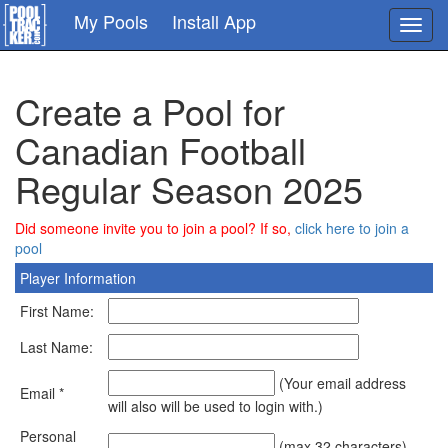
Skip
My Pools
Install App
Toggl
to
navig
main
content
Create a Pool for
Canadian Football
Regular Season 2025
Did someone invite you to join a pool? If so,
click here to join a
pool
Player Information
First Name:
Last Name:
(Your email address
Email *
will also will be used to login with.)
Personal
(max 32 characters)