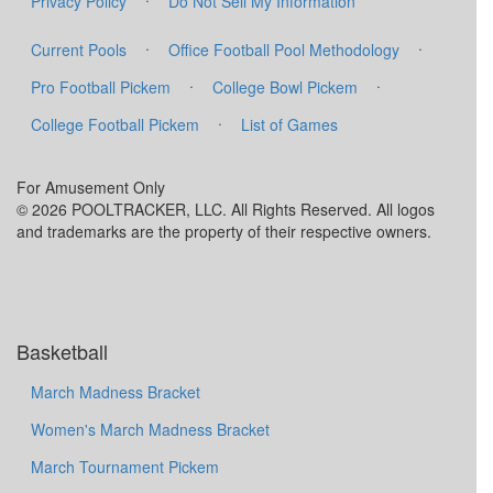
Privacy Policy
Do Not Sell My Information
·
·
Current Pools
Office Football Pool Methodology
·
·
Pro Football Pickem
College Bowl Pickem
·
College Football Pickem
List of Games
For Amusement Only
© 2026 POOLTRACKER, LLC. All Rights Reserved. All logos
and trademarks are the property of their respective owners.
Basketball
March Madness Bracket
Women's March Madness Bracket
March Tournament Pickem