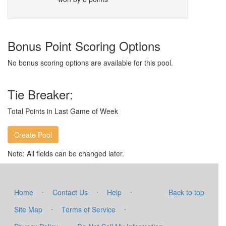
Bonus Point Scoring Options
No bonus scoring options are available for this pool.
Tie Breaker:
Total Points in Last Game of Week
Note: All fields can be changed later.
·
·
·
Home
Contact Us
Help
Back to top
·
·
Site Map
Terms of Service
·