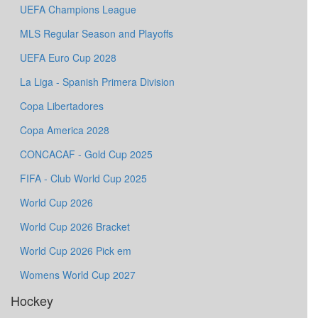
UEFA Champions League
MLS Regular Season and Playoffs
UEFA Euro Cup 2028
La Liga - Spanish Primera Division
Copa Libertadores
Copa America 2028
CONCACAF - Gold Cup 2025
FIFA - Club World Cup 2025
World Cup 2026
World Cup 2026 Bracket
World Cup 2026 Pick em
Womens World Cup 2027
Hockey