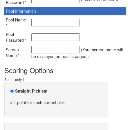
Password *
Pool Information
Pool Name
*
Pool
Password *
Screen
(Your screen name will
Name *
be displayed on results pages.)
Scoring Options
Select only 1
Straight Pick em
» 1 point for each correct pick