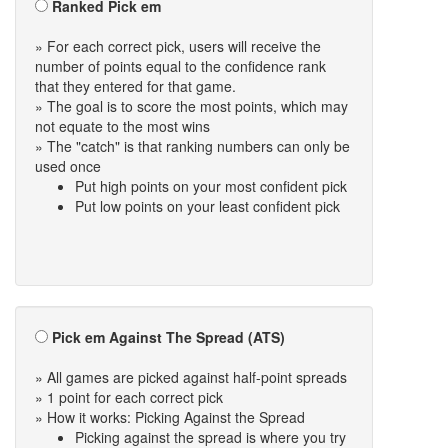
Ranked Pick em
» For each correct pick, users will receive the
number of points equal to the confidence rank
that they entered for that game.
» The goal is to score the most points, which may
not equate to the most wins
» The "catch" is that ranking numbers can only be
used once
Put high points on your most confident pick
Put low points on your least confident pick
Pick em Against The Spread (ATS)
» All games are picked against half-point spreads
» 1 point for each correct pick
» How it works: Picking Against the Spread
Picking against the spread is where you try