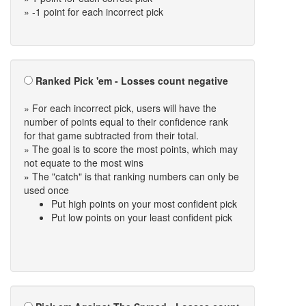
» -1 point for each incorrect pick
Ranked Pick 'em - Losses count negative
» For each incorrect pick, users will have the
number of points equal to their confidence rank
for that game subtracted from their total.
» The goal is to score the most points, which may
not equate to the most wins
» The "catch" is that ranking numbers can only be
used once
Put high points on your most confident pick
Put low points on your least confident pick