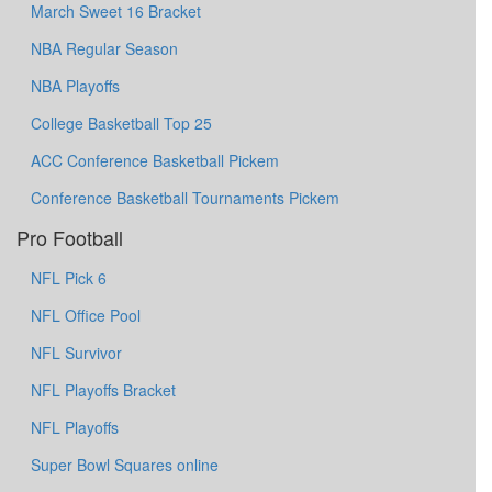
March Sweet 16 Bracket
NBA Regular Season
NBA Playoffs
College Basketball Top 25
ACC Conference Basketball Pickem
Conference Basketball Tournaments Pickem
Pro Football
NFL Pick 6
NFL Office Pool
NFL Survivor
NFL Playoffs Bracket
NFL Playoffs
Super Bowl Squares online