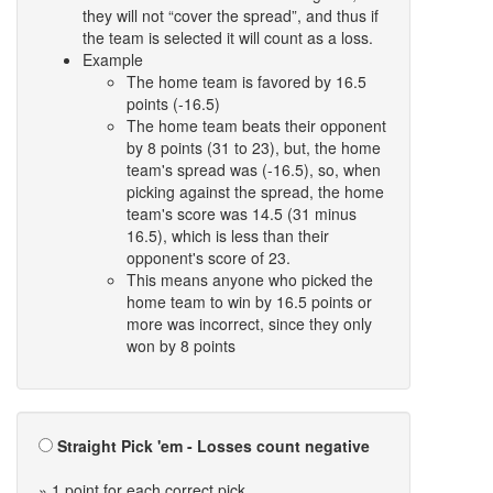
they will not “cover the spread”, and thus if
the team is selected it will count as a loss.
Example
The home team is favored by 16.5
points (-16.5)
The home team beats their opponent
by 8 points (31 to 23), but, the home
team's spread was (-16.5), so, when
picking against the spread, the home
team's score was 14.5 (31 minus
16.5), which is less than their
opponent's score of 23.
This means anyone who picked the
home team to win by 16.5 points or
more was incorrect, since they only
won by 8 points
Straight Pick 'em - Losses count negative
» 1 point for each correct pick