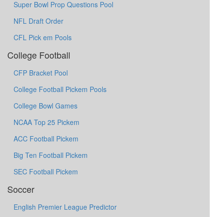
Super Bowl Prop Questions Pool
NFL Draft Order
CFL Pick em Pools
College Football
CFP Bracket Pool
College Football Pickem Pools
College Bowl Games
NCAA Top 25 Pickem
ACC Football Pickem
Big Ten Football Pickem
SEC Football Pickem
Soccer
English Premier League Predictor