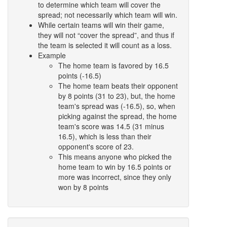
to determine which team will cover the
spread; not necessarily which team will win.
While certain teams will win their game,
they will not “cover the spread”, and thus if
the team is selected it will count as a loss.
Example
The home team is favored by 16.5
points (-16.5)
The home team beats their opponent
by 8 points (31 to 23), but, the home
team's spread was (-16.5), so, when
picking against the spread, the home
team's score was 14.5 (31 minus
16.5), which is less than their
opponent's score of 23.
This means anyone who picked the
home team to win by 16.5 points or
more was incorrect, since they only
won by 8 points