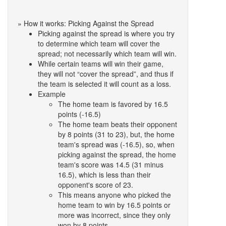
» How it works: Picking Against the Spread
Picking against the spread is where you try
to determine which team will cover the
spread; not necessarily which team will win.
While certain teams will win their game,
they will not “cover the spread”, and thus if
the team is selected it will count as a loss.
Example
The home team is favored by 16.5
points (-16.5)
The home team beats their opponent
by 8 points (31 to 23), but, the home
team's spread was (-16.5), so, when
picking against the spread, the home
team's score was 14.5 (31 minus
16.5), which is less than their
opponent's score of 23.
This means anyone who picked the
home team to win by 16.5 points or
more was incorrect, since they only
won by 8 points