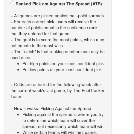
Ranked Pick em Against The Spread (ATS)
» All games are picked against half-point spreads
» For each correct pick, users will receive the
number of points equal to the confidence rank
that they entered for that game.
» The goal is to score the most points, which may
not equate to the most wins
» The "catch" is that ranking numbers can only be
used once
Put high points on your most confident pick
Put low points on your least confident pick
» Odds are enterred for the following week after
the current week's last game, by The PoolTracker
Team
» How it works: Picking Against the Spread
Picking against the spread is where you try
to determine which team will cover the
spread; not necessarily which team will win.
While certain teams will win their game,