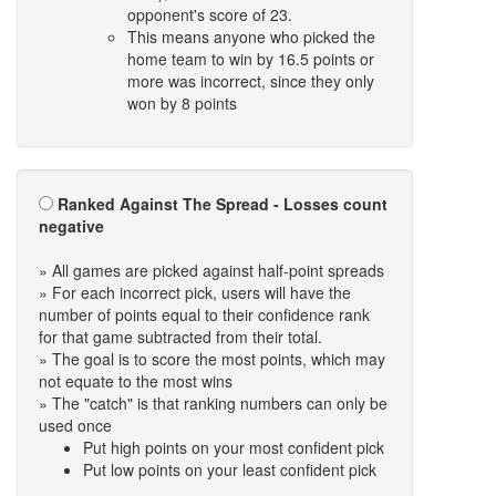
opponent's score of 23.
This means anyone who picked the
home team to win by 16.5 points or
more was incorrect, since they only
won by 8 points
Ranked Against The Spread - Losses count
negative
» All games are picked against half-point spreads
» For each incorrect pick, users will have the
number of points equal to their confidence rank
for that game subtracted from their total.
» The goal is to score the most points, which may
not equate to the most wins
» The "catch" is that ranking numbers can only be
used once
Put high points on your most confident pick
Put low points on your least confident pick