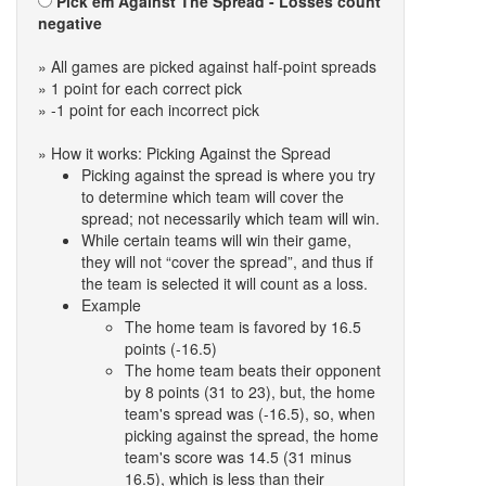
Pick em Against The Spread - Losses count
negative
» All games are picked against half-point spreads
» 1 point for each correct pick
» -1 point for each incorrect pick
» How it works: Picking Against the Spread
Picking against the spread is where you try
to determine which team will cover the
spread; not necessarily which team will win.
While certain teams will win their game,
they will not “cover the spread”, and thus if
the team is selected it will count as a loss.
Example
The home team is favored by 16.5
points (-16.5)
The home team beats their opponent
by 8 points (31 to 23), but, the home
team's spread was (-16.5), so, when
picking against the spread, the home
team's score was 14.5 (31 minus
16.5), which is less than their