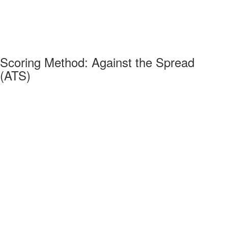
Scoring Method: Against the Spread
(ATS)