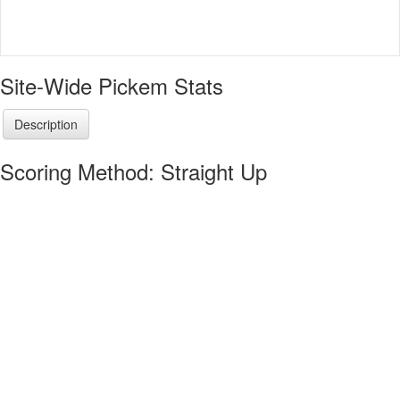
Site-Wide Pickem Stats
Description
Scoring Method: Straight Up