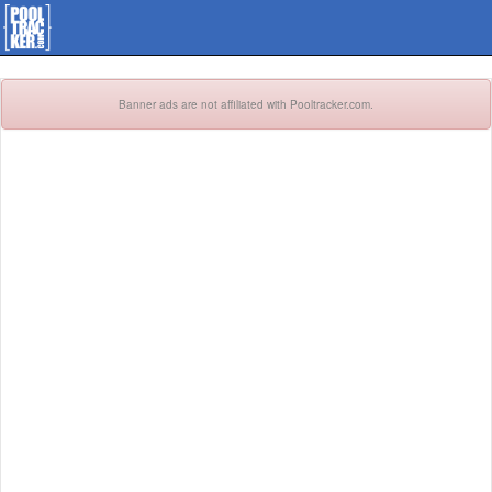
Banner ads are not affiliated with Pooltracker.com.