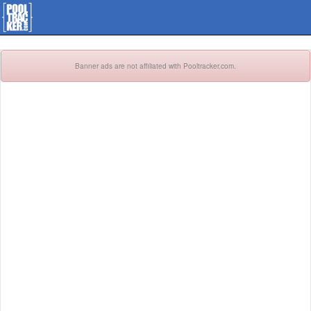
Banner ads are not affiliated with Pooltracker.com.