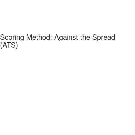
Scoring Method: Against the Spread
(ATS)