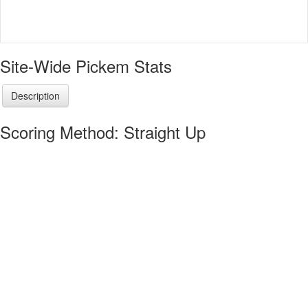
Site-Wide Pickem Stats
Description
Scoring Method: Straight Up