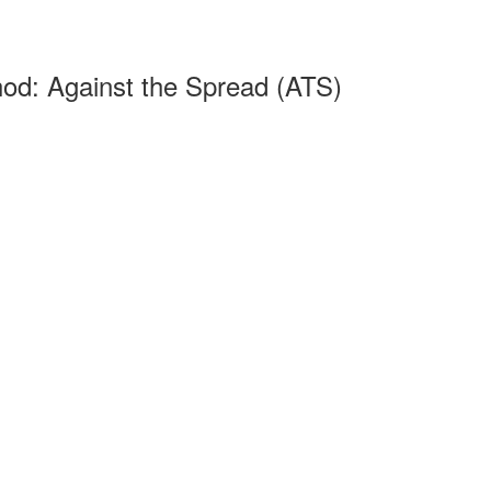
od: Against the Spread (ATS)