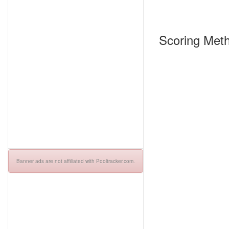
Scoring Meth
Banner ads are not affiliated with Pooltracker.com.