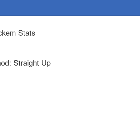
ckem Stats
od: Straight Up