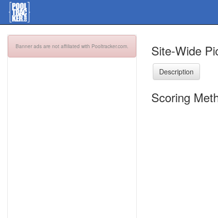
Site-Wide Pi
Banner ads are not affiliated with Pooltracker.com.
Description
Scoring Meth