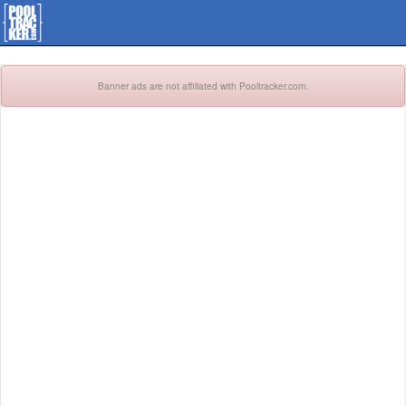
Banner ads are not affiliated with Pooltracker.com.