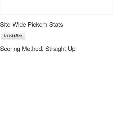
Site-Wide Pickem Stats
Description
Scoring Method: Straight Up