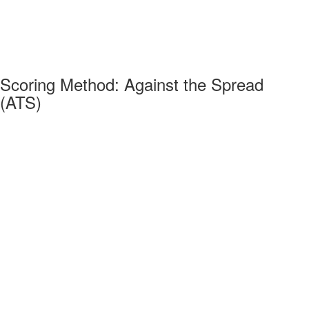
Scoring Method: Against the Spread
(ATS)