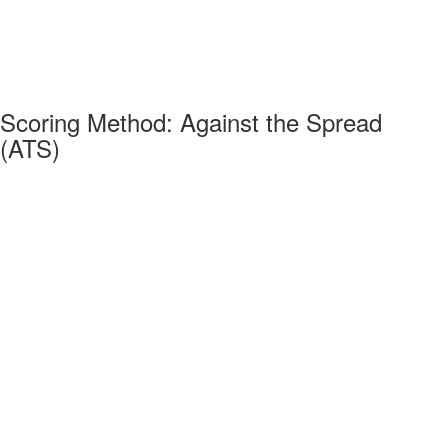
Scoring Method: Against the Spread
(ATS)