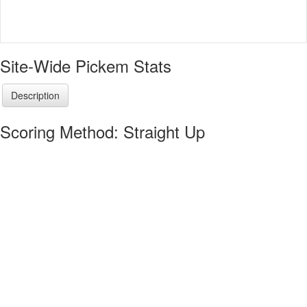
Site-Wide Pickem Stats
Description
Scoring Method: Straight Up