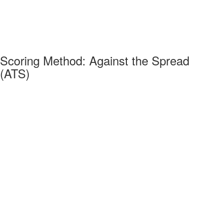
Scoring Method: Against the Spread
(ATS)