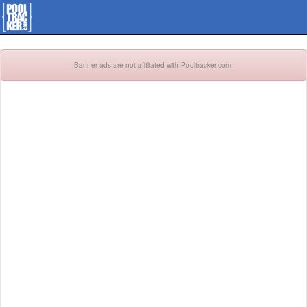
Banner ads are not affiliated with Pooltracker.com.